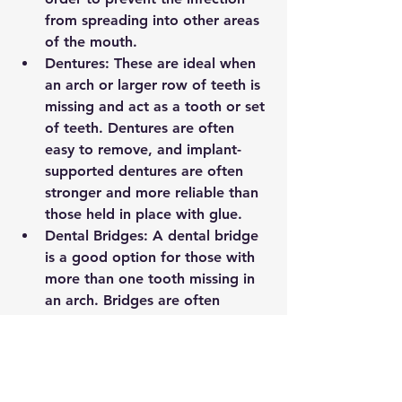
from spreading into other areas 
of the mouth.
Dentures: These are ideal when 
an arch or larger row of teeth is 
missing and act as a tooth or set 
of teeth. Dentures are often 
easy to remove, and implant-
supported dentures are often 
stronger and more reliable than 
those held in place with glue. 
Dental Bridges: A dental bridge 
is a good option for those with 
more than one tooth missing in 
an arch. Bridges are often 
attached to dental crowns 
placed over adjacent teeth or to 
crowns placed over implants. 
They are often also fixed 