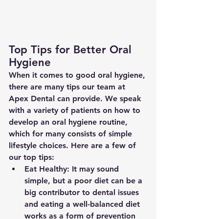
Top Tips for Better Oral 
Hygiene
When it comes to good oral hygiene, 
there are many tips our team at 
Apex Dental can provide. We speak 
with a variety of patients on how to 
develop an oral hygiene routine, 
which for many consists of simple 
lifestyle choices. Here are a few of 
our top tips:
Eat Healthy: It may sound 
simple, but a poor diet can be a 
big contributor to dental issues 
and eating a well-balanced diet 
works as a form of prevention 