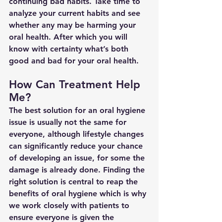
continuing bad habits. Take time to 
analyze your current habits and see 
whether any may be harming your 
oral health. After which you will 
know with certainty what’s both 
good and bad for your oral health.
How Can Treatment Help 
Me?
The best solution for an oral hygiene 
issue is usually not the same for 
everyone, although lifestyle changes 
can significantly reduce your chance 
of developing an issue, for some the 
damage is already done. Finding the 
right solution is central to reap the 
benefits of oral hygiene which is why 
we work closely with patients to 
ensure everyone is given the 