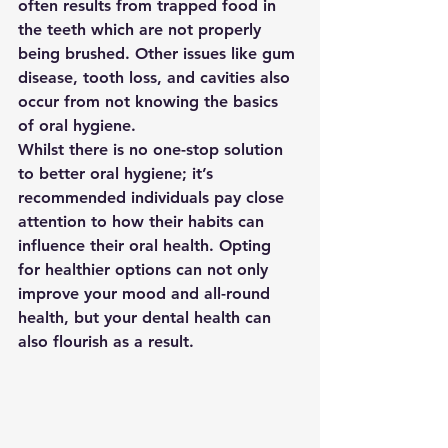
often results from trapped food in 
the teeth which are not properly 
being brushed. Other issues like gum 
disease, tooth loss, and cavities also 
occur from not knowing the basics 
of oral hygiene.
Whilst there is no one-stop solution 
to better oral hygiene; it’s 
recommended individuals pay close 
attention to how their habits can 
influence their oral health. Opting 
for healthier options can not only 
improve your mood and all-round 
health, but your dental health can 
also flourish as a result.