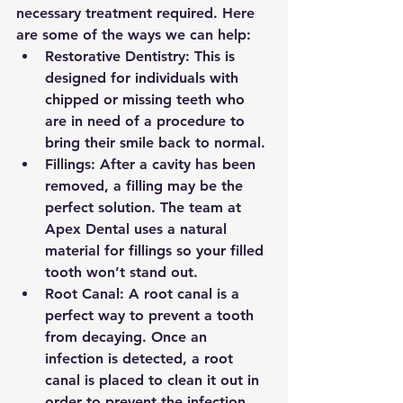
necessary treatment required. Here 
are some of the ways we can help:
Restorative Dentistry: This is 
designed for individuals with 
chipped or missing teeth who 
are in need of a procedure to 
bring their smile back to normal.
Fillings: After a cavity has been 
removed, a filling may be the 
perfect solution. The team at 
Apex Dental uses a natural 
material for fillings so your filled 
tooth won’t stand out.
Root Canal: A root canal is a 
perfect way to prevent a tooth 
from decaying. Once an 
infection is detected, a root 
canal is placed to clean it out in 
order to prevent the infection 