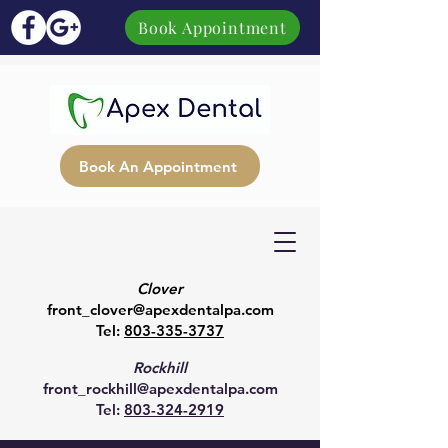
Book Appointment
Book An Appointment
Clover
front_clover@apexdentalpa.com
Tel:
803-335-3737
Rockhill
front_rockhill@apexdentalpa.com
Tel:
803-324-2919