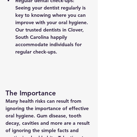
Regular dental check-ups: 
Seeing your dentist regularly is 
key to knowing where you can 
improve with your oral hygiene. 
Our trusted dentists in Clover, 
South Carolina happily 
accommodate individuals for 
regular check-ups.
The Importance
Many health risks can result from 
ignoring the importance of effective 
oral hygiene. Gum disease, tooth 
decay, cavities and more are a result 
of ignoring the simple facts and 