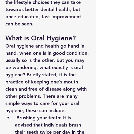
the lifestyle choices they can take 
towards better dental health, but 
once educated, fast improvement 
can be seen.
What is Oral Hygiene?
Oral hygiene and health go hand in 
hand, when one is in good condition, 
usually so is the other. But you may 
be wondering, what exactly is oral 
hygiene? Briefly stated, it is the 
practice of keeping one’s mouth 
clean and free of disease along with 
other problems. There are many 
simple ways to care for your oral 
hygiene, these can include:
 Brushing your teeth: It is 
advised that individuals brush 
their teeth twice per day in the 