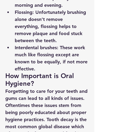
morning and evening.
Flossing: Unfortunately brushing 
alone doesn’t remove 
everything, flossing helps to 
remove plaque and food stuck 
between the teeth.
Interdental brushes: These work 
much like flossing except are 
known to be equally, if not more 
effective.
How Important is Oral 
Hygiene?
Forgetting to care for your teeth and 
gums can lead to all kinds of issues. 
Oftentimes these issues stem from 
being poorly educated about proper 
hygiene practices. Tooth decay is the 
most common global disease which 