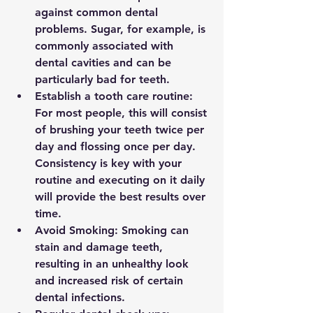
against common dental 
problems. Sugar, for example, is 
commonly associated with 
dental cavities and can be 
particularly bad for teeth.
Establish a tooth care routine: 
For most people, this will consist 
of brushing your teeth twice per 
day and flossing once per day. 
Consistency is key with your 
routine and executing on it daily 
will provide the best results over 
time.
Avoid Smoking: Smoking can 
stain and damage teeth, 
resulting in an unhealthy look 
and increased risk of certain 
dental infections.