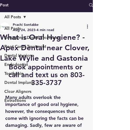
Post
All Posts
Prachi Sontakke
All Posts
Aug 24, 2023
4 min read
What is Oral Hygiene? -
Emergency Dental Treatment
Apex Dental near Clover,
Root Canal Treatment
Dental Hygiene
Lake Wylie and Gastonia
Endodontist
Book appointments
 or 
call and text us on 803-
Toothpain
335-3737
Dental Implants
Clear Aligners
Many adults overlook the 
Extractions
importance of good oral hygiene, 
however, the consequences that 
come with ignoring the facts can be 
damaging. Sadly, few are aware of 