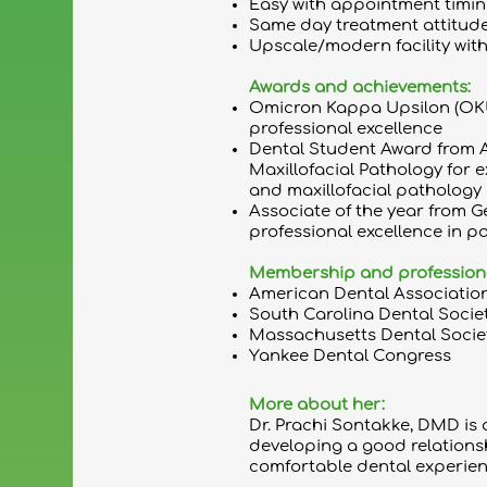
Easy with appointment timing
Same day treatment attitude
Upscale/modern facility with
Awards and achievements:
Omicron Kappa Upsilon (OK
professional excellence
Dental Student Award from 
Maxillofacial Pathology for 
and maxillofacial pathology
Associate of the year from G
professional excellence in pa
Membership and professional 
American Dental Associatio
South Carolina Dental Socie
Massachusetts Dental Socie
Yankee Dental Congress
More about her:
Dr. Prachi Sontakke, DMD is a
developing a good relations
comfortable dental experien