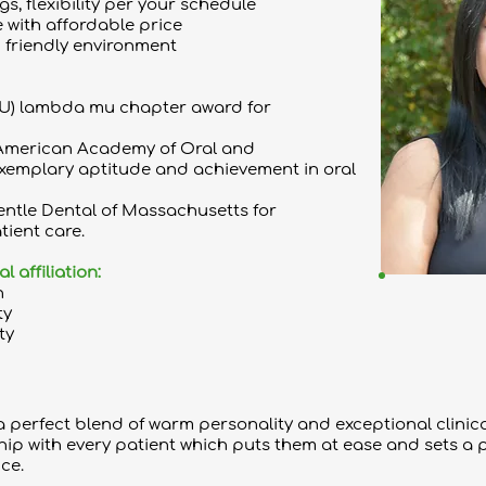
s, flexibility per your schedule
 with affordable price
 friendly environment
U) lambda mu chapter award for
American Academy of Oral and
exemplary aptitude and achievement in oral
entle Dental of Massachusetts for
tient care.
affiliation:
n
ty
ty
 perfect blend of warm personality and exceptional clinical 
hip with every patient which puts them at ease and sets a 
ce.