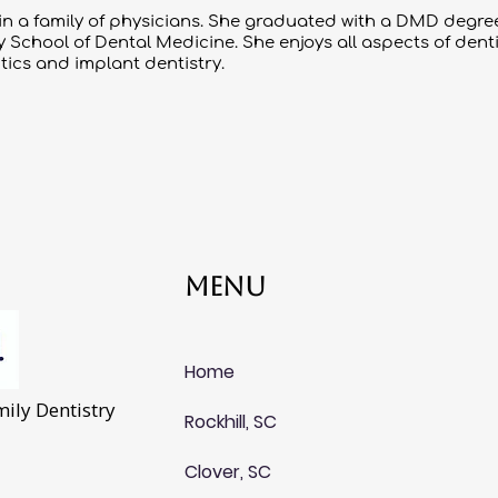
 in a family of physicians. She graduated with a DMD deg
School of Dental Medicine. She enjoys all aspects of dentist
ics and implant dentistry.
Menu
Home
ily Dentistry
Rockhill, SC
Clover, SC