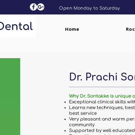
Open Monday to Saturday
Home
Roc
Dr. Prachi So
Why Dr. Sontakke is unique 
Exceptional clinical skills wi
Learns new techniques, best 
best service
Very pleasant and warm pers
community
Supported by well educated