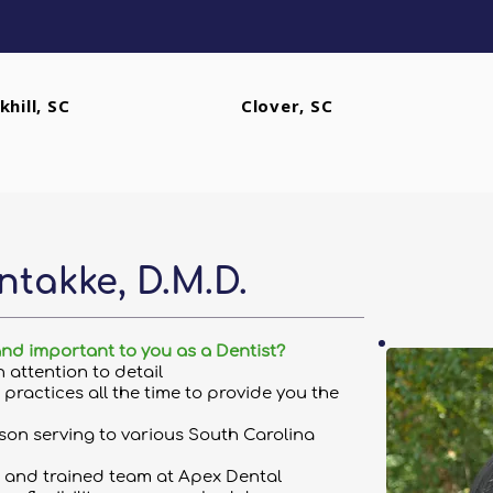
khill, SC
Clover, SC
ntakke, D.M.D.
and important to you as a Dentist?
th attention to detail
practices all the time to provide you the
on serving to various South Carolina
 and trained team at Apex Dental