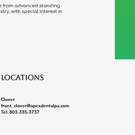
ree from advanced standing
ry, with special interest in
Locations
Clover
front_clover@apexdentalpa.com
Tel: 803-335-3737