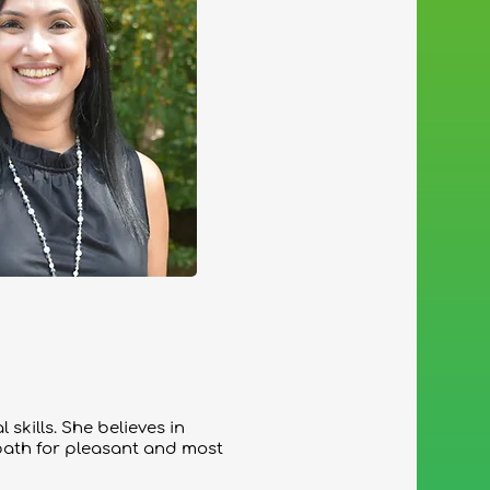
skills. She believes in
path for pleasant and most