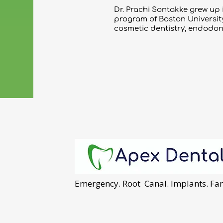
Dr. Prachi Sontakke grew up
program of Boston University 
cosmetic dentistry, endodont
Emergency. Root Canal. Implants. Fam