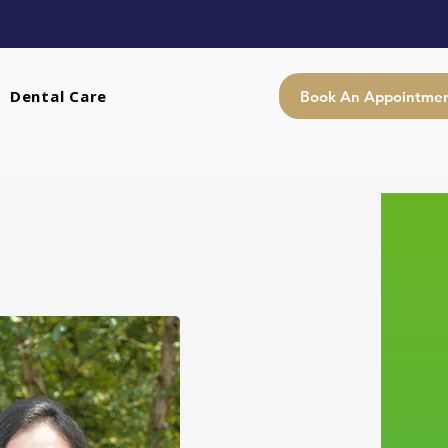
Dental Care
Book An Appointme