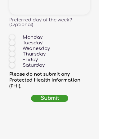
Preferred day of the week?
(Optional)
Monday
Tuesday
Wednesday
Thursday
Friday
Saturday
Please do not submit any
Protected Health Information
(PHI).
Submit