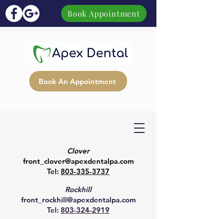
Book Appointment
Book An Appointment
Clover
front_clover@apexdentalpa.com
Tel:
803-335-3737
Rockhill
front_rockhill@apexdentalpa.com
Tel:
803-324-2919