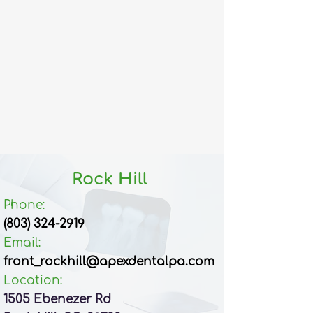
Rock Hill
Phone:
(803) 324-2919
Email:​
front_rockhill@apexdentalpa.com
Location:
1505 Ebenezer Rd