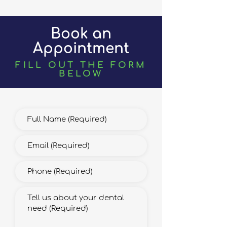
Book an
Appointment
FILL OUT THE FORM
BELOW