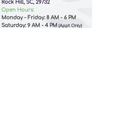
Rock Hill, SC, 29732
Open Hours:
Monday - Friday: 8 AM - 6 PM
Saturday
: 9 AM
- 4 PM
(Appt Only)
Clover
Phone:
(803) 335-3737
Email:​
front_clover@apexdentalpa.com
Location:
104 S Main St
Clover, SC, 29710
Open Hours:
Monday - Friday: 8 AM - 6 PM
Saturday
: 9 AM
- 4 PM (
)
Appt Only