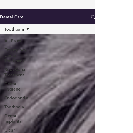
Dental Care
Toothpain
All Posts
Emergency
Dental
Treatment
Root Canal
Treatment
Dental
Hygiene
Endodontist
Toothpain
Dental
Implants
Clear