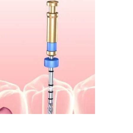
335-3737 A dentist might recommend root canal
therapy if you have a badly damaged,
decayed,...