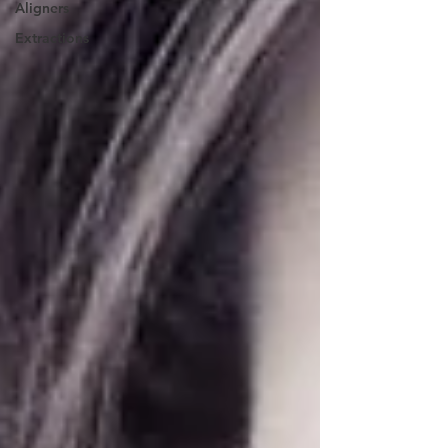
Aligners
Extractions