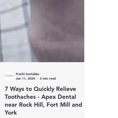
Prachi Sontakke
Jan 11, 2024
3 min read
7 Ways to Quickly Relieve