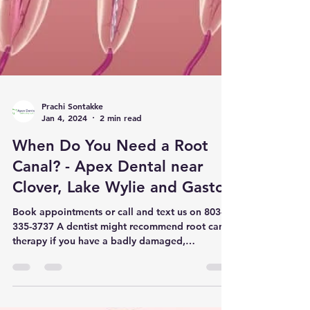
Prachi Sontakke
Jan 4, 2024
2 min read
When Do You Need a Root
Canal? - Apex Dental near
Clover, Lake Wylie and Gaston
Book appointments or call and text us on 803-