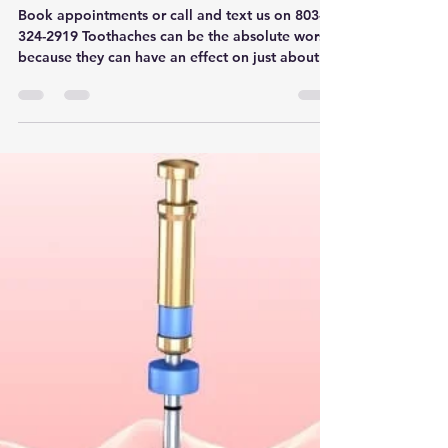
Toothaches - Apex Dental
near Rock Hill, Fort Mill and
York
Book appointments or call and text us on 803-
324-2919 Toothaches can be the absolute worst
because they can have an effect on just about...