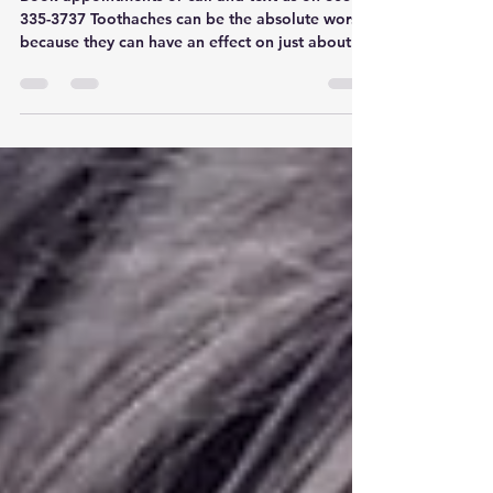
Gaston
Book appointments or call and text us on 803-
335-3737 Toothaches can be the absolute worst
because they can have an effect on just about...