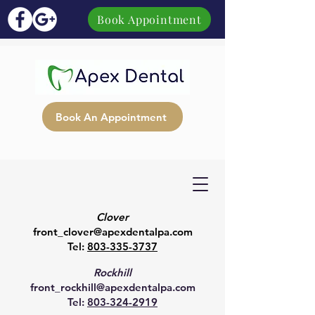
Book Appointment
Book An Appointment
Clover
front_clover@apexdentalpa.com
Tel:
803-335-3737
Rockhill
front_rockhill@apexdentalpa.com
Tel:
803-324-2919