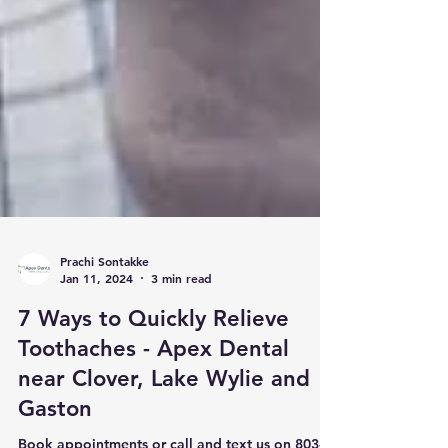
Prachi Sontakke
Jan 11, 2024
3 min read
7 Ways to Quickly Relieve
Toothaches - Apex Dental
near Clover, Lake Wylie and