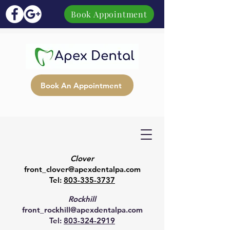
Book Appointment
Book An Appointment
Clover
front_clover@apexdentalpa.com
Tel:
803-335-3737
Rockhill
front_rockhill@apexdentalpa.com
Tel:
803-324-2919