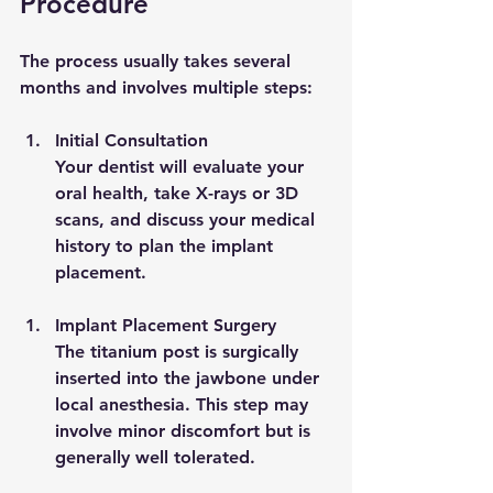
Procedure
The process usually takes several 
months and involves multiple steps:
Initial Consultation
Your dentist will evaluate your 
oral health, take X-rays or 3D 
scans, and discuss your medical 
history to plan the implant 
placement.
Implant Placement Surgery
The titanium post is surgically 
inserted into the jawbone under 
local anesthesia. This step may 
involve minor discomfort but is 
generally well tolerated.