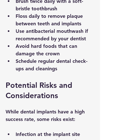
Brush twice daily with a soft-
bristle toothbrush
Floss daily to remove plaque 
between teeth and implants
Use antibacterial mouthwash if 
recommended by your dentist
Avoid hard foods that can 
damage the crown
Schedule regular dental check-
ups and cleanings
Potential Risks and 
Considerations
While dental implants have a high 
success rate, some risks exist:
Infection at the implant site