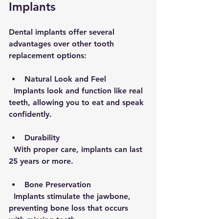
Implants
Dental implants offer several 
advantages over other tooth 
replacement options:
Natural Look and Feel
  Implants look and function like real 
teeth, allowing you to eat and speak 
confidently.
Durability
  With proper care, implants can last 
25 years or more.
Bone Preservation
  Implants stimulate the jawbone, 
preventing bone loss that occurs 