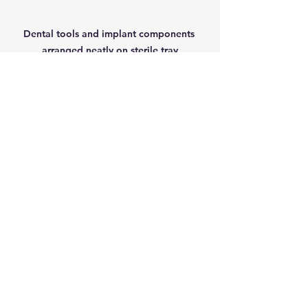
Dental tools and implant components 
arranged neatly on sterile tray
Cost and Insurance 
Coverage
Dental implants can be more 
expensive upfront than other options 
like dentures or bridges. The cost 
varies depending on factors such as:
Number of implants needed
Type of restoration (crown, 
bridge, denture)
Geographic location and dental 
provider fees