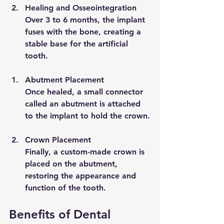
Healing and Osseointegration
Over 3 to 6 months, the implant 
fuses with the bone, creating a 
stable base for the artificial 
tooth.
Abutment Placement
Once healed, a small connector 
called an abutment is attached 
to the implant to hold the crown.
Crown Placement
Finally, a custom-made crown is 
placed on the abutment, 
restoring the appearance and 
function of the tooth.
Benefits of Dental 