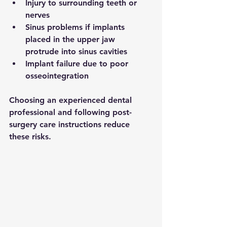
Injury to surrounding teeth or 
nerves
Sinus problems if implants 
placed in the upper jaw 
protrude into sinus cavities
Implant failure due to poor 
osseointegration
Choosing an experienced dental 
professional and following post-
surgery care instructions reduce 
these risks.