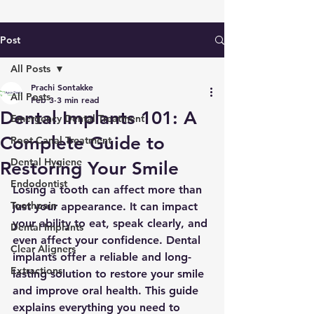
Post
All Posts
Prachi Sontakke
All Posts
Feb 3
3 min read
Dental Implants 101: A
Emergency Dental Treatment
Complete Guide to
Root Canal Treatment
Dental Hygiene
Restoring Your Smile
Endodontist
Losing a tooth can affect more than 
Toothpain
just your appearance. It can impact 
your ability to eat, speak clearly, and 
Dental Implants
even affect your confidence. Dental 
Clear Aligners
implants offer a reliable and long-
Extractions
lasting solution to restore your smile 
and improve oral health. This guide 
explains everything you need to 