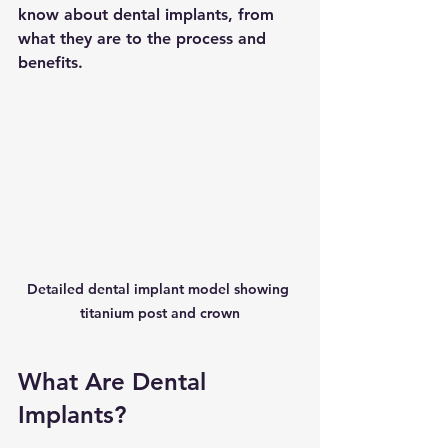
know about dental implants, from 
what they are to the process and 
benefits.
Detailed dental implant model showing 
titanium post and crown
What Are Dental 
Implants?