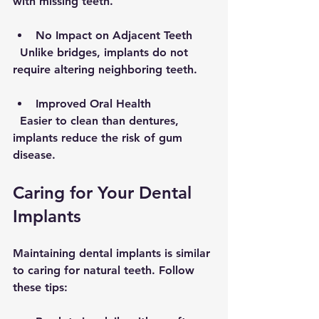
with missing teeth.
No Impact on Adjacent Teeth
  Unlike bridges, implants do not 
require altering neighboring teeth.
Improved Oral Health
  Easier to clean than dentures, 
implants reduce the risk of gum 
disease.
Caring for Your Dental 
Implants
Maintaining dental implants is similar 
to caring for natural teeth. Follow 
these tips: