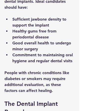
dental implants. Ideal candidates 
should have:
Sufficient jawbone density to 
support the implant
Healthy gums free from 
periodontal disease
Good overall health to undergo 
minor surgery
Commitment to maintaining oral 
hygiene and regular dental visits
People with chronic conditions like 
diabetes or smokers may require 
additional evaluation, as these 
factors can affect healing.
The Dental Implant 