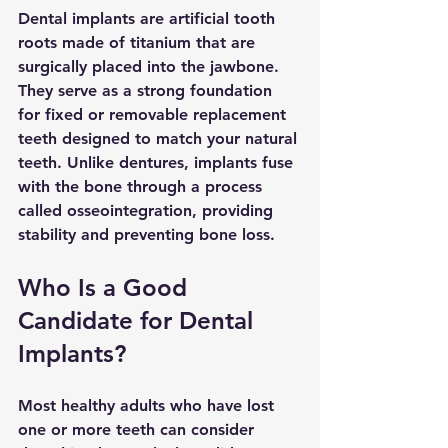
Dental implants are artificial tooth 
roots made of titanium that are 
surgically placed into the jawbone. 
They serve as a strong foundation 
for fixed or removable replacement 
teeth designed to match your natural 
teeth. Unlike dentures, implants fuse 
with the bone through a process 
called osseointegration, providing 
stability and preventing bone loss.
Who Is a Good 
Candidate for Dental 
Implants?
Most healthy adults who have lost 
one or more teeth can consider 