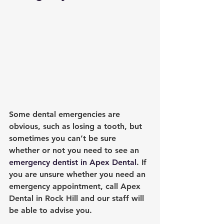
Some dental emergencies are 
obvious, such as losing a tooth, but 
sometimes you can’t be sure 
whether or not you need to see an 
emergency dentist in Apex Dental
. If 
you are unsure whether you need an 
emergency appointment, call 
Apex 
Dental in Rock Hill
 and our staff will 
be able to advise you.