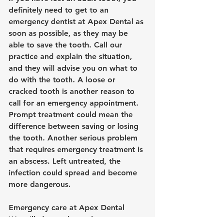
definitely need to get to an 
emergency dentist at Apex Dental 
as 
soon as possible, as they may be 
able to save the tooth. Call our 
practice and explain the situation, 
and they will advise you on what to 
do with the tooth. A loose or 
cracked tooth is another reason to 
call for an emergency appointment. 
Prompt treatment could mean the 
difference between saving or losing 
the tooth. Another serious problem 
that requires emergency treatment is 
an abscess. Left untreated, the 
infection could spread and become 
more dangerous.
Emergency care at Apex Dental