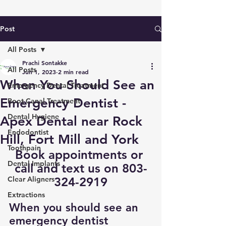
Post
All Posts
Prachi Sontakke
All Posts
Jun 1, 2023
2 min read
When You Should See an
Emergency Dental Treatment
Emergency Dentist -
Root Canal Treatment
Dental Hygiene
Apex Dental near Rock
Endodontist
Hill, Fort Mill and York
Toothpain
Book appointments
 or 
Dental Implants
call and text us on 803-
Clear Aligners
324-2919
Extractions
When you should see an 
emergency dentist