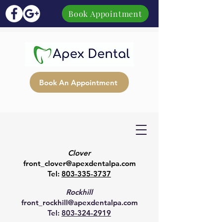
Book Appointment
Book An Appointment
Clover
front_clover@apexdentalpa.com
Tel:
803-335-3737
Rockhill
front_rockhill@apexdentalpa.com
Tel:
803-324-2919