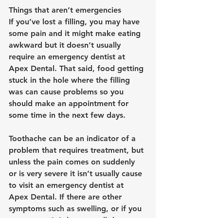
Things that aren’t emergencies
If you’ve lost a filling, you may have 
some pain and it might make eating 
awkward but it doesn’t usually 
require an emergency dentist at 
Apex Dental. That said, food getting 
stuck in the hole where the filling 
was can cause problems so you 
should make an appointment for 
some time in the next few days.
Toothache can be an indicator of a 
problem that requires treatment, but 
unless the pain comes on suddenly 
or is very severe it isn’t usually cause 
to visit an 
emergency dentist at 
Apex Dental
. If there are other 
symptoms such as swelling, or if you 