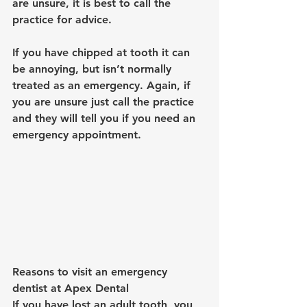
are unsure, it is best to call the 
practice for advice.
If you have chipped at tooth it can 
be annoying, but isn’t normally 
treated as an emergency. Again, if 
you are unsure just call the practice 
and they will tell you if you need an 
emergency appointment.
Reasons to visit an emergency 
dentist at Apex Dental
If you have lost an adult tooth, you 