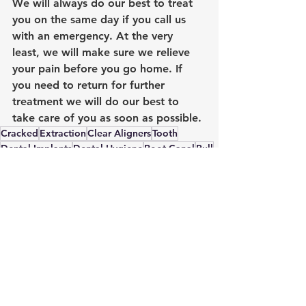
We will always do our best to treat 
you on the same day if you call us 
with an emergency. At the very 
least, we will make sure we relieve 
your pain before you go home. If 
you need to return for further 
treatment we will do our best to 
take care of you as soon as possible.
Cracked
Extraction
Clear Aligners
Tooth
Dental Implants
Dental Hygiene
Root Canal
Pull
Emergency Dental Treatment
Root Canal Treatment
Dental Hygiene
See All
Recent Posts