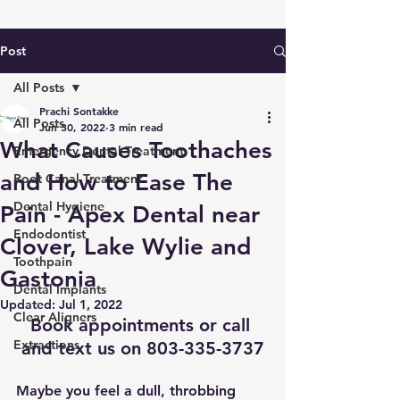
Post
All Posts
Prachi Sontakke
All Posts
Jun 30, 2022
3 min read
What Causes Toothaches
Emergency Dental Treatment
and How to Ease The
Root Canal Treatment
Dental Hygiene
Pain - Apex Dental near
Endodontist
Clover, Lake Wylie and
Toothpain
Gastonia
Dental Implants
Updated:
Jul 1, 2022
Clear Aligners
Book appointments
 or call 
Extractions
and text us on 803-335-3737
Maybe you feel a dull, throbbing 