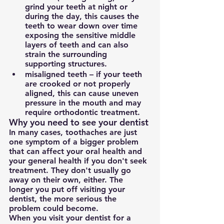
grind your teeth at night or 
during the day, this causes the 
teeth to wear down over time 
exposing the sensitive middle 
layers of teeth and can also 
strain the surrounding 
supporting structures.
misaligned teeth – if your teeth 
are crooked or not properly 
aligned, this can cause uneven 
pressure in the mouth and may 
require orthodontic treatment.
Why you need to see your dentist
In many cases, toothaches are just 
one symptom of a bigger problem 
that can affect your oral health and 
your general health if you don't seek 
treatment. They don't usually go 
away on their own, either. The 
longer you put off visiting your 
dentist, the more serious the 
problem could become.
When you visit your dentist for a 