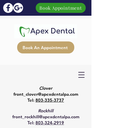
Book Appointment
Book An Appointment
Clover
front_clover@apexdentalpa.com
Tel:
803-335-3737
Rockhill
front_rockhill@apexdentalpa.com
Tel:
803-324-2919