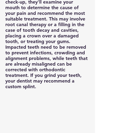
check-up, they'll examine your 
mouth to determine the cause of 
your pain and recommend the most 
suitable treatment. This may involve 
root canal therapy or a filling in the 
case of tooth decay and cavities, 
placing a crown over a damaged 
tooth, or treating your gums.
Impacted teeth need to be removed 
to prevent infections, crowding and 
alignment problems, while teeth that 
are already misaligned can be 
corrected with orthodontic 
treatment. If you grind your teeth, 
your dentist may recommend a 
custom splint.