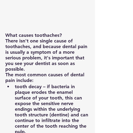
What causes toothaches?
There isn't one single cause of 
toothaches, and because dental pain 
is usually a symptom of a more 
serious problem, it's important that 
you see your dentist as soon as 
possible.
The most common causes of dental 
pain include:
tooth decay – if bacteria in 
plaque erodes the enamel 
surface of your tooth, this can 
expose the sensitive nerve 
endings within the underlying 
tooth structure (dentine) and can 
continue to infiltrate into the 
center of the tooth reaching the 
pulp.