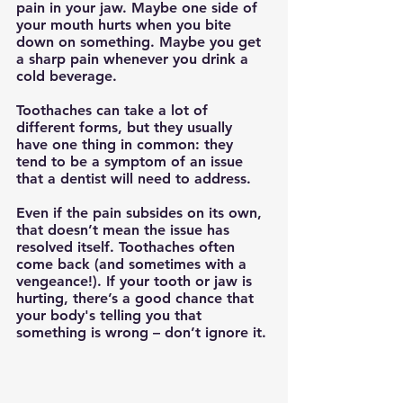
pain in your jaw. Maybe one side of 
your mouth hurts when you bite 
down on something. Maybe you get 
a sharp pain whenever you drink a 
cold beverage.
Toothaches can take a lot of 
different forms, but they usually 
have one thing in common: they 
tend to be a symptom of an issue 
that a dentist will need to address.
Even if the pain subsides on its own, 
that doesn’t mean the issue has 
resolved itself. Toothaches often 
come back (and sometimes with a 
vengeance!). If your tooth or jaw is 
hurting, there’s a good chance that 
your body's telling you that 
something is wrong – don’t ignore it. 