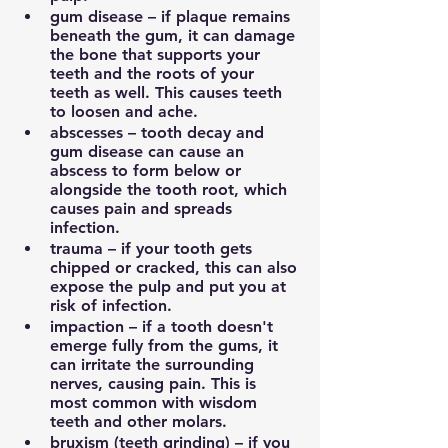
gum disease – if plaque remains 
beneath the gum, it can damage 
the bone that supports your 
teeth and the roots of your 
teeth as well. This causes teeth 
to loosen and ache.
abscesses – tooth decay and 
gum disease can cause an 
abscess to form below or 
alongside the tooth root, which 
causes pain and spreads 
infection.
trauma – if your tooth gets 
chipped or cracked, this can also 
expose the pulp and put you at 
risk of infection.
impaction – if a tooth doesn't 
emerge fully from the gums, it 
can irritate the surrounding 
nerves, causing pain. This is 
most common with wisdom 
teeth and other molars.
bruxism (teeth grinding) – if you 