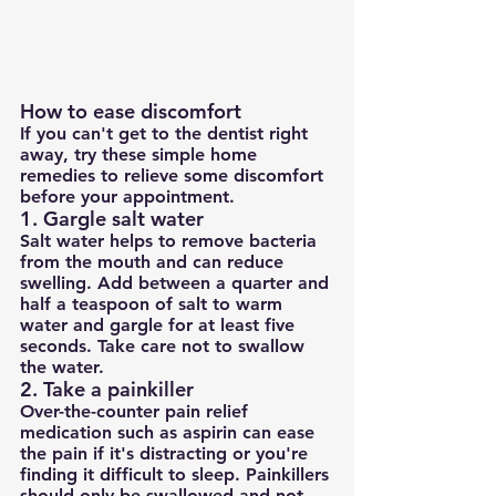
How to ease discomfort
If you can't get to the dentist right 
away, try these simple home 
remedies to relieve some discomfort 
before your appointment.
1. Gargle salt water
Salt water helps to remove bacteria 
from the mouth and can reduce 
swelling. Add between a quarter and 
half a teaspoon of salt to warm 
water and gargle for at least five 
seconds. Take care not to swallow 
the water.
2. Take a painkiller
Over-the-counter pain relief 
medication such as aspirin can ease 
the pain if it's distracting or you're 
finding it difficult to sleep. Painkillers 
should only be swallowed and not 