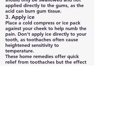
applied directly to the gums, as the 
acid can burn gum tissue.
3. Apply ice
Place a cold compress or ice pack 
against your cheek to help numb the 
pain. Don't apply ice directly to your 
tooth, as toothaches often cause 
heightened sensitivity to 
temperature.
These home remedies offer quick 
relief from toothaches but the effect 
is only temporary. To eradicate the 
pain for good, your dentist needs to 
treat the cause, not the symptom.
How to prevent toothaches
When you've gone through the 
discomfort of a toothache, the last 
thing you want is to experience it 
again.
The good news is that many 
toothaches are preventable, as long 
as you take care of your teeth and 