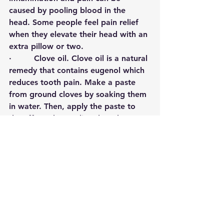
caused by pooling blood in the 
head. Some people feel pain relief 
when they elevate their head with an 
extra pillow or two. 
·         
Clove oil
.
Clove oil is a natural 
remedy that contains eugenol which 
reduces tooth pain. Make a paste 
from ground cloves by soaking them 
in water. Then, apply the paste to 
the affected area directly or by 
putting it in an empty tea bag. What 
also works is sucking or gently 
chewing a single clove and then 
letting it sit near the affected tooth. 
·         
Garlic
. Some people use this 
common household ingredient in 
order to relieve toothache pain. The 
main compound in garlic called 