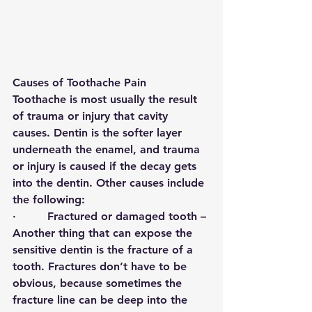
Causes of Toothache Pain
Toothache is most usually the result 
of trauma or injury that cavity 
causes. Dentin is the softer layer 
underneath the enamel, and trauma 
or injury is caused if the decay gets 
into the dentin. Other causes include 
the following: 
·         
Fractured or damaged tooth 
– 
Another thing that can expose the 
sensitive dentin is the fracture of a 
tooth. Fractures don’t have to be 
obvious, because sometimes the 
fracture line can be deep into the 