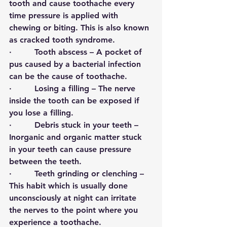
tooth and cause toothache every 
time pressure is applied with 
chewing or biting. This is also known 
as cracked tooth syndrome. 
·         
Tooth abscess 
– A pocket of 
pus caused by a bacterial infection 
can be the cause of toothache. 
·        
 Losing a filling 
– The nerve 
inside the tooth can be exposed if 
you lose a filling.
·         
Debris stuck in your teeth
 – 
Inorganic and organic matter stuck 
in your teeth can cause pressure 
between the teeth. 
·         
Teeth grinding or clenching
 – 
This habit which is usually done 
unconsciously at night can irritate 
the nerves to the point where you 
experience a toothache.