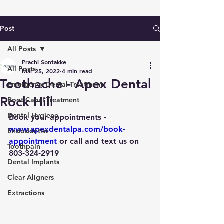
Post
All Posts
Prachi Sontakke
All Posts
Mar 25, 2022
4 min read
Toothache - Apex Dental
Emergency Dental Treatment
Rock Hill
Root Canal Treatment
Dental Hygiene
Book your appointments
 - 
www.apexdentalpa.com/book-
Endodontist
appointment
 or call and text us on 
Toothpain
803-324-2919
Dental Implants
Clear Aligners
Extractions