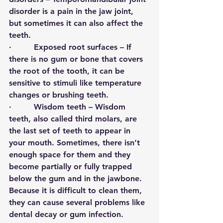
disorder is a pain in the jaw joint, 
but sometimes it can also affect the 
teeth. 
·         
Exposed root surfaces
 – If 
there is no gum or bone that covers 
the root of the tooth, it can be 
sensitive to stimuli like temperature 
changes or brushing teeth. 
·         
Wisdom teeth
 – Wisdom 
teeth, also called third molars, are 
the last set of teeth to appear in 
your mouth. Sometimes, there isn’t 
enough space for them and they 
become partially or fully trapped 
below the gum and in the jawbone. 
Because it is difficult to clean them, 
they can cause several problems like 
dental decay or gum infection.