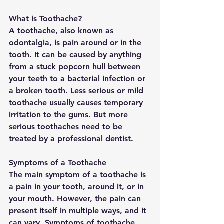
What is Toothache?
A toothache, also known as 
odontalgia, is pain around or in the 
tooth. It can be caused by anything 
from a stuck popcorn hull between 
your teeth to a bacterial infection or 
a broken tooth. Less serious or mild 
toothache usually causes temporary 
irritation to the gums. But more 
serious toothaches need to be 
treated by a professional dentist.
Symptoms of a Toothache
The main symptom of a toothache is 
a pain in your tooth, around it, or in 
your mouth. However, the pain can 
present itself in multiple ways, and it 
can vary. Symptoms of toothache 