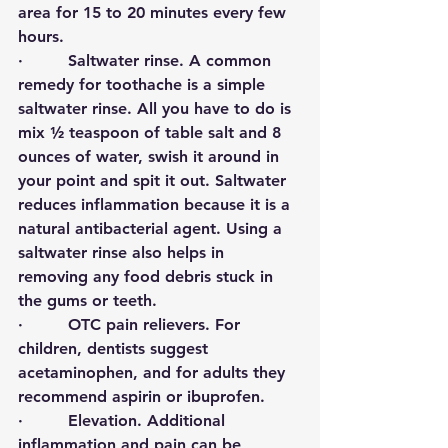
area for 15 to 20 minutes every few 
hours. 
·         
Saltwater rinse
. A common 
remedy for toothache is a simple 
saltwater rinse. All you have to do is 
mix ½ teaspoon of table salt and 8 
ounces of water, swish it around in 
your point and spit it out. Saltwater 
reduces inflammation because it is a 
natural antibacterial agent. Using a 
saltwater rinse also helps in 
removing any food debris stuck in 
the gums or teeth. 
·         
OTC pain relievers
.
For 
children, dentists suggest 
acetaminophen, and for adults they 
recommend aspirin or ibuprofen. 
·         
Elevation
.
Additional 
inflammation and pain can be 