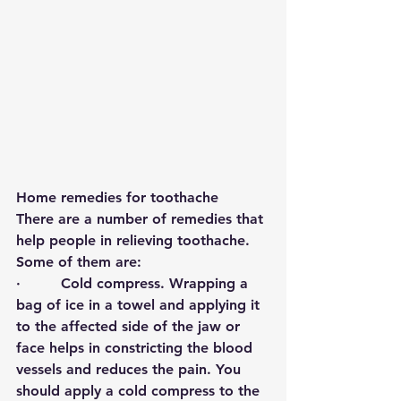
Home remedies for toothache
There are a number of remedies that 
help people in relieving toothache. 
Some of them are: 
·         
Cold compress
. Wrapping a 
bag of ice in a towel and applying it 
to the affected side of the jaw or 
face helps in constricting the blood 
vessels and reduces the pain. You 
should apply a cold compress to the 