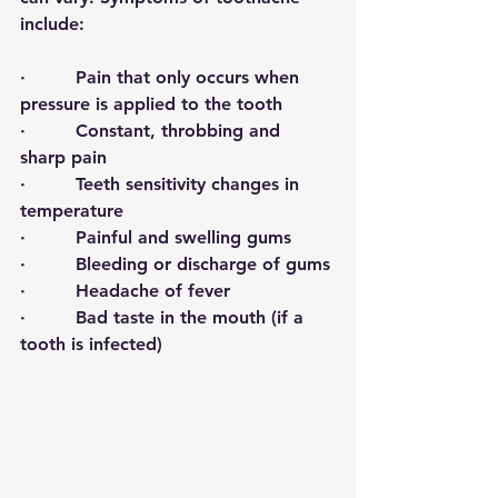
include:
·         
Pain that only occurs when 
pressure is applied to the tooth
·         Constant, throbbing and 
sharp pain
·         Teeth sensitivity changes in 
temperature 
·         Painful and swelling gums
·         Bleeding or discharge of gums
·         Headache of fever
·         Bad taste in the mouth (if a 
tooth is infected)