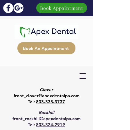
Book Appointment
Book An Appointment
Clover
front_clover@apexdentalpa.com
Tel:
803-335-3737
Rockhill
front_rockhill@apexdentalpa.com
Tel:
803-324-2919