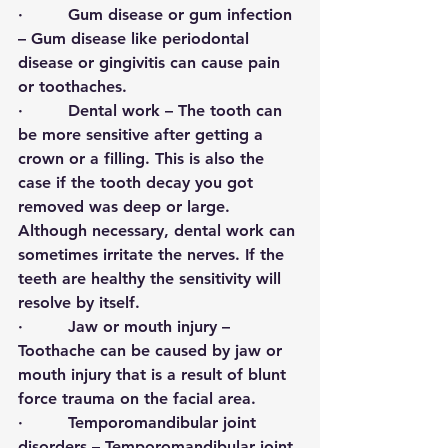
·         
Gum disease or gum infection
– Gum disease like periodontal 
disease or gingivitis can cause pain 
or toothaches.  
·         
Dental work
 – The tooth can 
be more sensitive after getting a 
crown or a filling. This is also the 
case if the tooth decay you got 
removed was deep or large. 
Although necessary, dental work can 
sometimes irritate the nerves. If the 
teeth are healthy the sensitivity will 
resolve by itself. 
·         
Jaw or mouth injury
 – 
Toothache can be caused by jaw or 
mouth injury that is a result of blunt 
force trauma on the facial area. 
·         
Temporomandibular joint 
disorder
s – Temporomandibular joint 