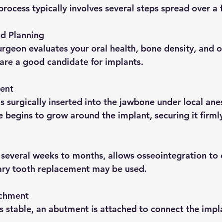
process typically involves several steps spread over a
nd Planning
 are a good candidate for implants.
ent
 begins to grow around the implant, securing it firml
ary tooth replacement may be used.
chment