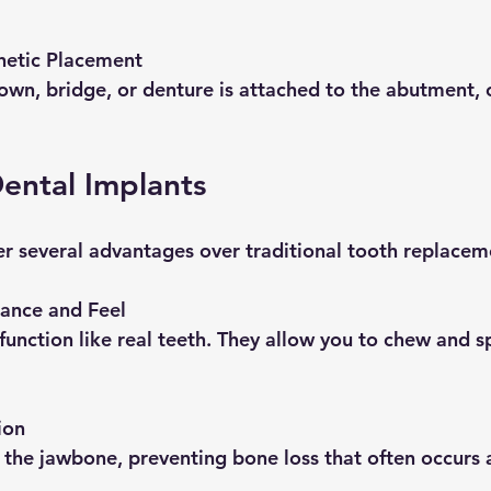
hetic Placement
Dental Implants
er several advantages over traditional tooth replacem
ance and Feel
ion