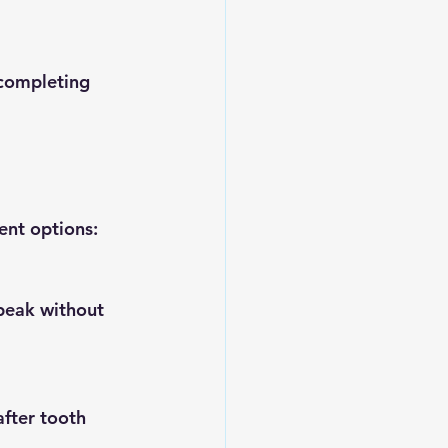
ent options: