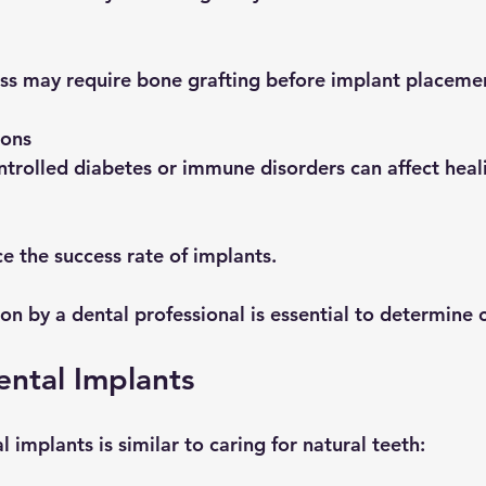
 loss may require bone grafting before implant placeme
ions
ontrolled diabetes or immune disorders can affect heal
ce the success rate of implants.
on by a dental professional is essential to determine 
ental Implants
l implants is similar to caring for natural teeth: