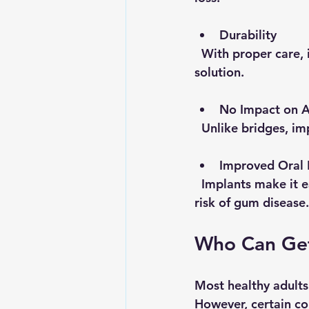
Durability
  With proper care, implants can last 25 years or more, making them a long-term 
solution.
No Impact on A
  Unlike bridges, 
Improved Oral 
  Implants make it easier to maintain oral hygiene compared to dentures, reducing the 
risk of gum disease.
Who Can Get
Most healthy adults 
However, certain con