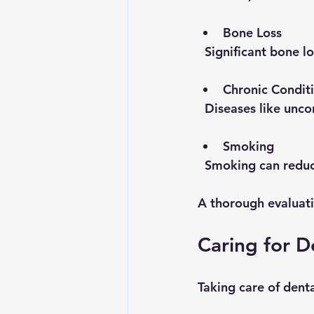
Bone Loss
  Significant bone
Chronic Condit
  Diseases like unc
Smoking
  Smoking can redu
A thorough evaluati
Caring for D
Taking care of denta