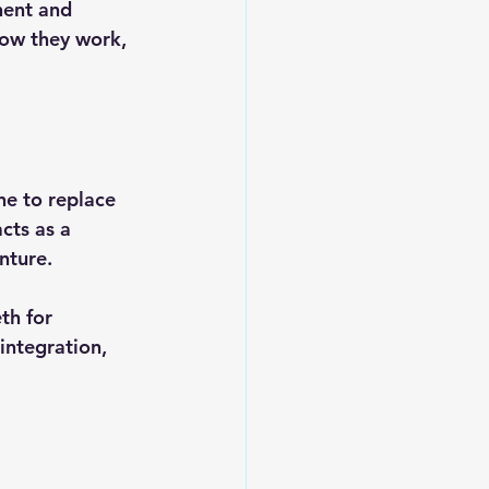
nent and 
how they work, 
ne to replace 
cts as a 
nture.
th for 
integration, 