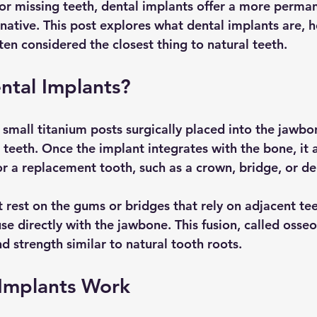
r missing teeth, dental implants offer a more perma
rnative. This post explores what dental implants are, 
en considered the closest thing to natural teeth.
ntal Implants?
 small titanium posts surgically placed into the jawbo
 teeth. Once the implant integrates with the bone, it a
or a replacement tooth, such as a crown, bridge, or de
 rest on the gums or bridges that rely on adjacent tee
se directly with the jawbone. This fusion, called osseo
nd strength similar to natural tooth roots.
Implants Work