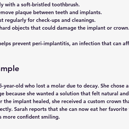
ly with a soft-bristled toothbrush.
remove plaque between teeth and implants.
st regularly for check-ups and cleanings.
hard objects that could damage the implant or crown
lps prevent peri-implantitis, an infection that can aff
ample
5-year-old who lost a molar due to decay. She chose a
ge because she wanted a solution that felt natural and
er the implant healed, she received a custom crown t
ectly. Sarah reports that she can now eat her favorite
s more confident smiling.