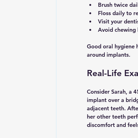
Brush twice dai
Floss daily to 
Visit your denti
Avoid chewing 
Good oral hygiene he
around implants.
Real-Life Ex
Consider Sarah, a 4
implant over a brid
adjacent teeth. Aft
her other teeth perf
discomfort and feel