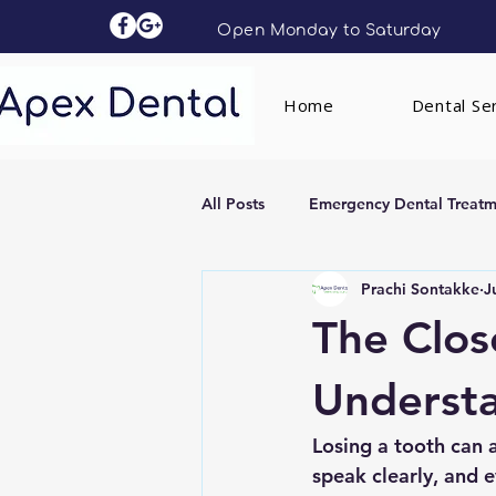
Open Monday to Saturday
Home
Dental Se
All Posts
Emergency Dental Treatm
Prachi Sontakke
J
Dental Implants
Clear Aligne
The Clos
Understa
Losing a tooth can a
speak clearly, and 