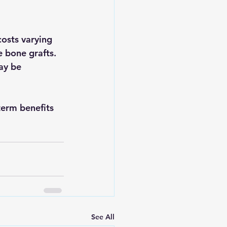
osts varying 
 bone grafts. 
ay be 
term benefits 
See All