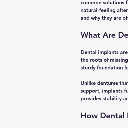
common solutions fo
natural-feeling alte
and why they are oft
What Are De
Dental implants are
the roots of missing
sturdy foundation f
Unlike dentures that
support, implants fu
provides stability a
How Dental 