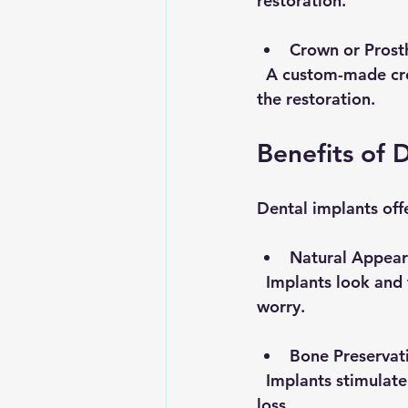
restoration.
Crown or Prost
  A custom-made crown, bridge, or denture is attached to the abutment, completing 
the restoration.
Benefits of 
Dental implants off
Natural Appear
  Implants look and function like real teeth. They allow you to chew and speak without 
worry.
Bone Preservat
  Implants stimulate the jawbone, preventing bone loss that often occurs after tooth 
loss.