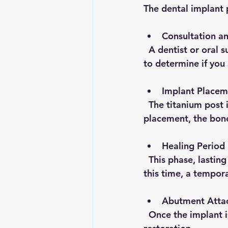
The dental implant 
Consultation a
  A dentist or oral surgeon evaluates your oral health, bone density, and overall health 
to determine if you
Implant Placem
  The titanium post is surgically inserted into the jawbone under local anesthesia. After 
placement, the bone
Healing Period
  This phase, lasting several weeks to months, allows osseointegration to occur. During 
this time, a tempor
Abutment Atta
  Once the implant is stable, an abutment is attached to connect the implant to the final 