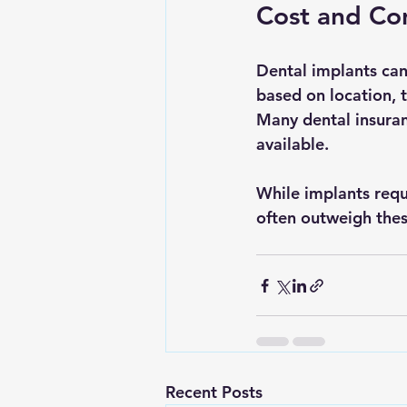
Cost and Con
Dental implants can
based on location, 
Many dental insuran
available.
While implants requ
often outweigh thes
Recent Posts