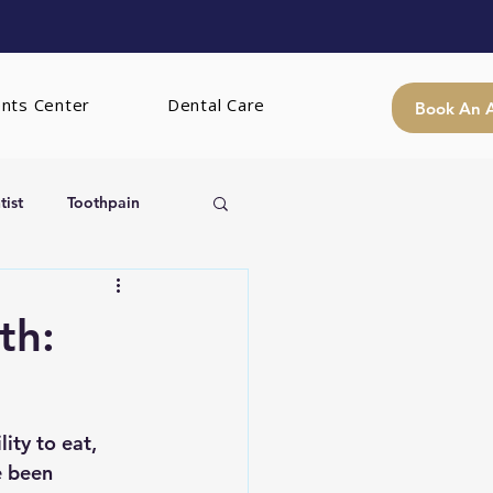
ents Center
Dental Care
Book An 
ist
Toothpain
th:
ity to eat, 
e been 