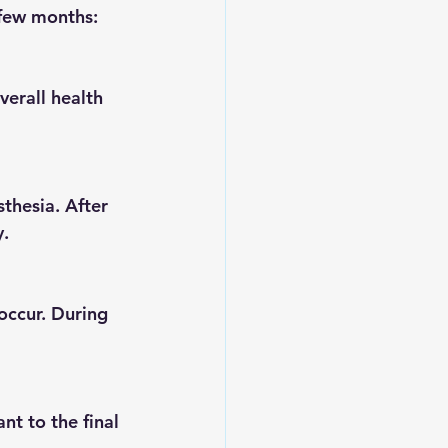
 few months:
y.