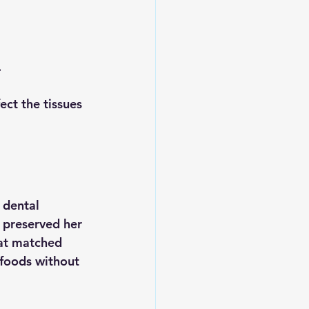
.
ect the tissues 
 dental 
 preserved her 
hat matched 
 foods without 