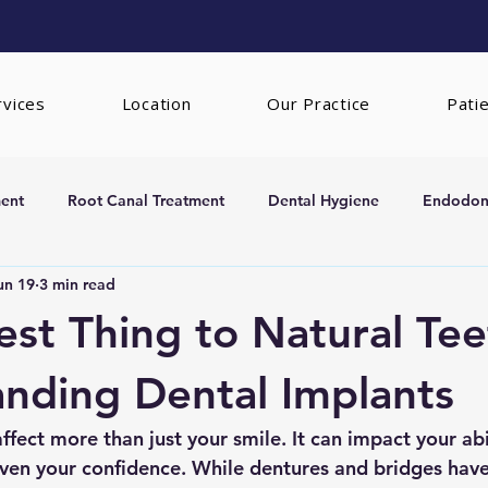
rvices
Location
Our Practice
Pati
ent
Root Canal Treatment
Dental Hygiene
Endodont
un 19
3 min read
rs
Extractions
est Thing to Natural Tee
nding Dental Implants
ffect more than just your smile. It can impact your abil
even your confidence. While dentures and bridges hav