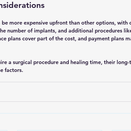
siderations
 be more expensive upfront than other options, with c
the number of implants, and additional procedures like
ce plans cover part of the cost, and payment plans m
ire a surgical procedure and healing time, their long-
e factors.