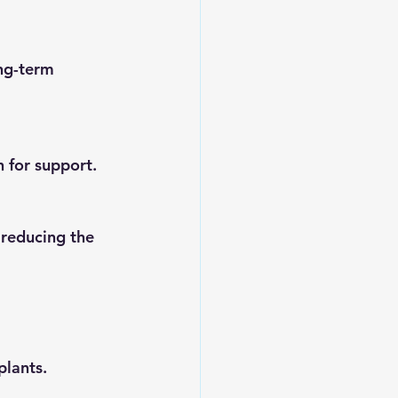
h for support.
lants. 