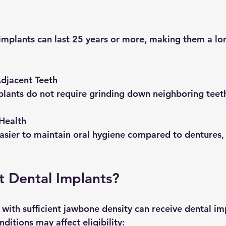
djacent Teeth
implants do not require grinding down neighboring teet
Health
 Dental Implants?
with sufficient jawbone density can receive dental imp
ditions may affect eligibility: