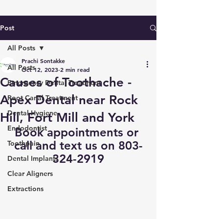
Post
All Posts
Prachi Sontakke
All Posts
Oct 12, 2023
2 min read
Causes of Toothache -
Emergency Dental Treatment
Apex Dental near Rock
Root Canal Treatment
Dental Hygiene
Hill, Fort Mill and York
Endodontist
Book appointments
 or 
call and text us on 803-
Toothpain
324-2919
Dental Implants
Clear Aligners
Extractions