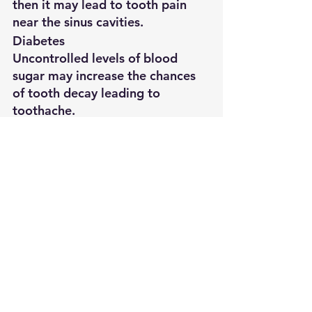
then it may lead to tooth pain 
near the sinus cavities.
Diabetes
Uncontrolled levels of blood 
sugar may increase the chances 
of tooth decay leading to 
toothache.
Vitamin Deficiency
Inadequate vitamin B12 is also 
known to be associated with 
tooth pain.
Cracked
Extraction
Clear Aligners
Dental Emergency
Tooth
Dental Implants
Dental Hygiene
Root Canal
Toothpain
Endodontist
Emergency Dental Treatment