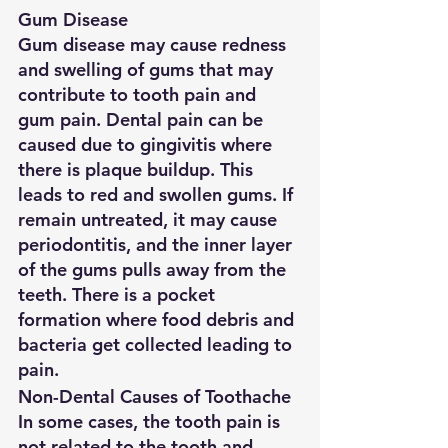
Gum Disease
Gum disease may cause redness 
and swelling of gums that may 
contribute to tooth pain and 
gum pain. Dental pain can be 
caused due to gingivitis where 
there is plaque buildup. This 
leads to red and swollen gums. If 
remain untreated, it may cause 
periodontitis, and the inner layer 
of the gums pulls away from the 
teeth. There is a pocket 
formation where food debris and 
bacteria get collected leading to 
pain.
Non-Dental Causes of Toothache
In some cases, the tooth pain is 
not related to the tooth and 