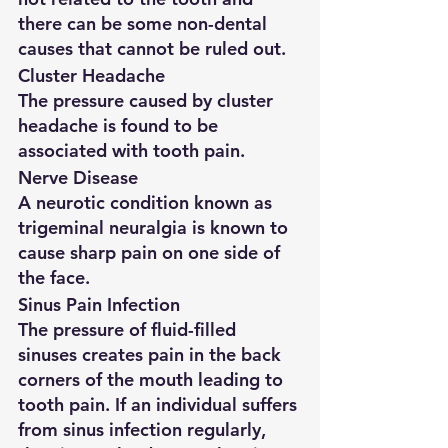
there can be some non-dental 
causes that cannot be ruled out.
Cluster Headache
The pressure caused by cluster 
headache is found to be 
associated with tooth pain.
Nerve Disease
A neurotic condition known as 
trigeminal neuralgia is known to 
cause sharp pain on one side of 
the face.
Sinus Pain Infection
The pressure of fluid-filled 
sinuses creates pain in the back 
corners of the mouth leading to 
tooth pain. If an individual suffers 
from sinus infection regularly, 