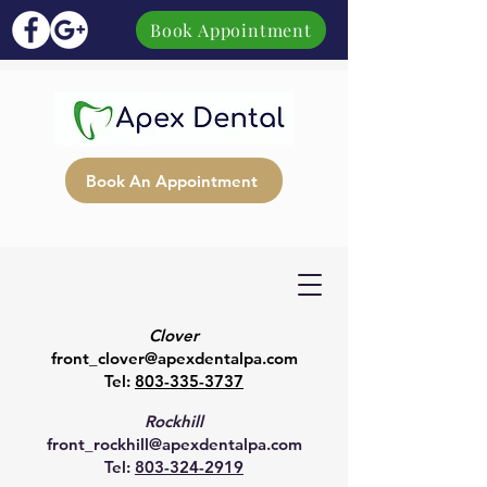
Book Appointment
Book An Appointment
Clover
front_clover@apexdentalpa.com
Tel:
803-335-3737
Rockhill
front_rockhill@apexdentalpa.com
Tel:
803-324-2919