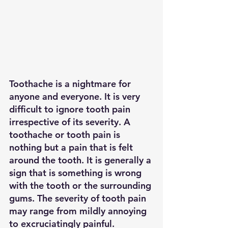
Toothache
 is a nightmare for 
anyone and everyone. It is very 
difficult to ignore tooth pain 
irrespective of its severity. A 
toothache or tooth pain is 
nothing but a pain that is felt 
around the tooth. It is generally a 
sign that is something is wrong 
with the tooth or the surrounding 
gums. The severity of tooth pain 
may range from mildly annoying 
to excruciatingly painful. 