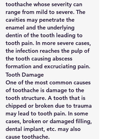
toothache whose severity can 
range from mild to severe. The 
cavities may penetrate the 
enamel and the underlying 
dentin of the tooth leading to 
tooth pain. In more severe cases, 
the infection reaches the pulp of 
the tooth causing abscess 
formation and excruciating pain.
Tooth Damage
One of the most common causes 
of toothache is damage to the 
tooth structure. A tooth that is 
chipped or broken due to trauma 
may lead to tooth pain. In some 
cases, broken or damaged filling, 
dental implant, etc. may also 
cause toothache.