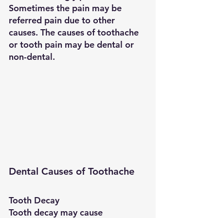
Sometimes the pain may be 
referred pain due to other 
causes. The causes of toothache 
or tooth pain may be dental or 
non-dental.
Dental Causes of Toothache
Tooth Decay
Tooth decay may cause 