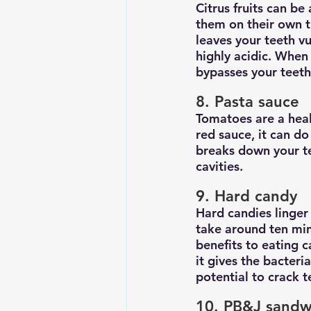
Citrus fruits can be
them on their own th
leaves your teeth vu
highly acidic. When 
bypasses your teeth
8. Pasta sauce
Tomatoes are a heal
red sauce, it can d
breaks down your te
cavities.
9. Hard candy
Hard candies linger 
take around ten min
benefits to eating 
it gives the bacter
potential to crack 
10. PB&J sandw