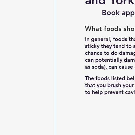
and York
Book app
What foods sho
In general, foods th
sticky they tend to 
chance to do damage
can potentially dam
as soda), can cause
The foods listed be
that you brush your
to help prevent cav