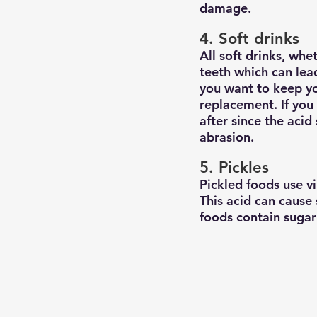
damage.
4. Soft drinks
All soft drinks, whe
teeth which can lead
you want to keep yo
replacement. If you
after since the aci
abrasion.
5. Pickles
Pickled foods use vi
This acid can cause
foods contain sugar 