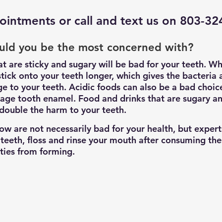
ointments
 or call and text us on 803-3
uld you be the most concerned with?
at are sticky and sugary will be bad for your teeth. W
stick onto your teeth longer, which gives the bacteria 
 to your teeth. Acidic foods can also be a bad choice
age tooth enamel. Food and drinks that are sugary and
 double the harm to your teeth.
low are not necessarily bad for your health, but expe
 teeth, floss and rinse your mouth after consuming the
ities from forming.