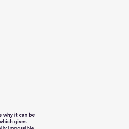
s why it can be 
which gives 
lly impossible 