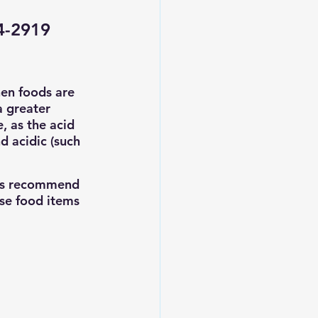
24-2919
hen foods are 
a greater 
, as the acid 
 acidic (such 
rts recommend 
se food items 