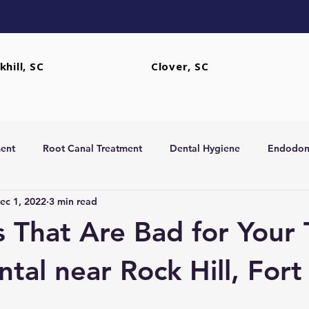
khill, SC
Clover, SC
ent
Root Canal Treatment
Dental Hygiene
Endodont
ec 1, 2022
3 min read
rs
Extractions
 That Are Bad for Your 
tal near Rock Hill, Fort 