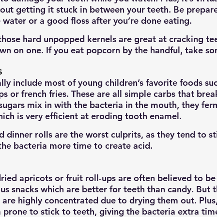
out getting it stuck in between your teeth. Be prepare
water or a good floss after you’re done eating. 
 those hard unpopped kernels are great at cracking tee
own on one. If you eat popcorn by the handful, take so
s
lly include most of young children’s favorite foods su
ps or french fries. These are all simple carbs that bre
sugars mix in with the bacteria in the mouth, they fer
hich is very efficient at eroding tooth enamel.
 dinner rolls are the worst culprits, as they tend to st
 the bacteria more time to create acid.
 dried apricots or fruit roll-ups are often believed to b
us snacks which are better for teeth than candy. But t
s are highly concentrated due to drying them out. Plus
prone to stick to teeth, giving the bacteria extra tim