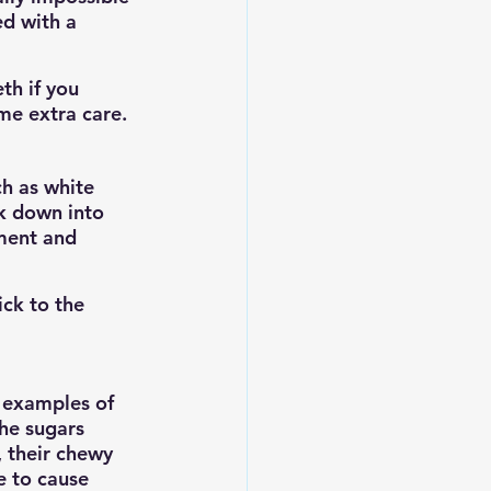
d with a 
th if you 
me extra care.
ch as white 
ak down into 
ment and 
ick to the 
e examples of 
he sugars 
, their chewy 
e to cause 