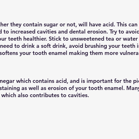
ther they contain sugar or not, will have acid. This c
 to increased cavities and dental erosion. Try to avoid 
ur teeth healthier. Stick to unsweetened tea or water 
 need to drink a soft drink, avoid brushing your teeth
d softens your tooth enamel making them more vulnera
negar which contains acid, and is important for the pi
 staining as well as erosion of your tooth enamel. Man
which also contributes to cavities.