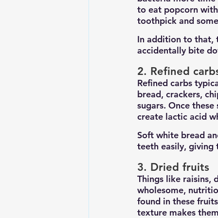
to eat popcorn with
toothpick and some 
In addition to that,
accidentally bite d
2. Refined carb
Refined carbs typica
bread, crackers, chi
sugars. Once these 
create lactic acid w
Soft white bread and
teeth easily, giving
3. Dried fruits
Things like raisins,
wholesome, nutritio
found in these fruit
texture makes them 