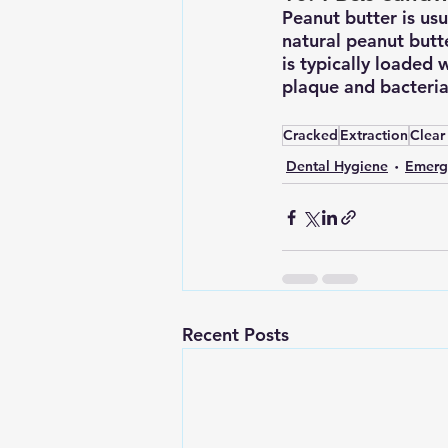
Peanut butter is usua
natural peanut butt
is typically loaded 
plaque and bacteria 
Cracked
Extraction
Clear
Dental Hygiene
Emerg
Recent Posts