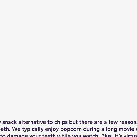
 snack alternative to chips but there are a few reason
eeth. We typically enjoy popcorn during a long movie 
o damage your teeth while you watch. Plus, it’s virtua