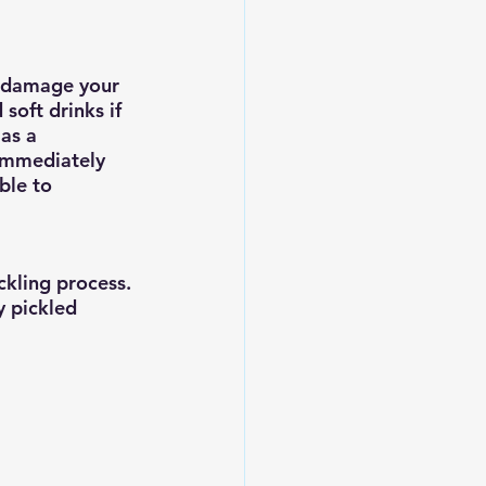
an damage your 
soft drinks if 
as a 
 immediately 
ble to 
ckling process. 
y pickled 