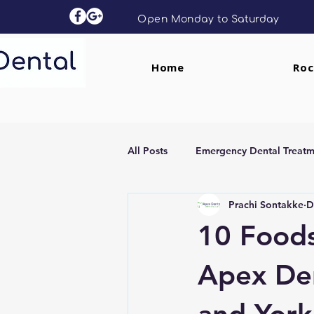
Open Monday to Saturday
Home
Roc
All Posts
Emergency Dental Treatm
Prachi Sontakke
D
Dental Implants
Clear Aligne
10 Foods
Apex Den