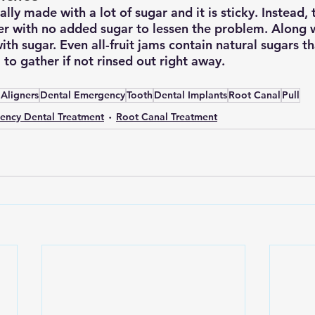
lly made with a lot of sugar and it is sticky. Instead, 
er with no added sugar to lessen the problem. Along w
with sugar. Even all-fruit jams contain natural sugars 
to gather if not rinsed out right away.
 Aligners
Dental Emergency
Tooth
Dental Implants
Root Canal
Pull
ency Dental Treatment
Root Canal Treatment