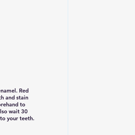
enamel. Red 
h and stain 
orehand to 
lso wait 30 
to your teeth.