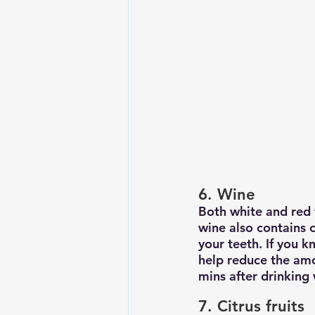
6. Wine
Both white and red 
wine also contains 
your teeth. If you 
help reduce the amo
mins after drinking 
7. Citrus fruits