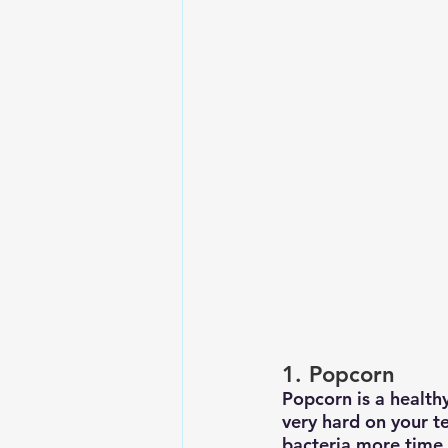
1. Popcorn
Popcorn is a healthy
very hard on your t
bacteria more time t