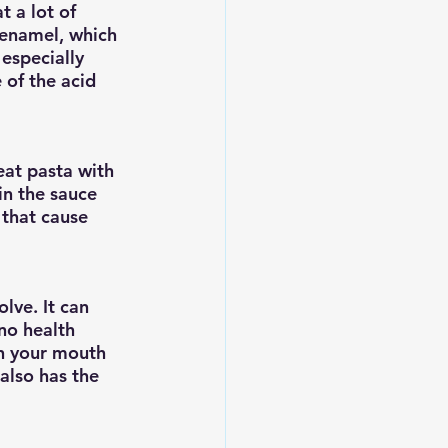
t a lot of 
 enamel, which 
especially 
 of the acid 
eat pasta with 
n the sauce 
that cause 
lve. It can 
no health 
in your mouth 
also has the 