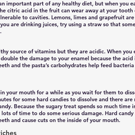
 an important part of any healthy diet, but when you ea
e citric acid in the fruit can wear away at your tooth
lnerable to cavities. Lemons, limes and grapefruit are 
you are drinking juices, try using a straw so that some
.
thy source of vitamins but they are acidic. When you 
o double the damage to your enamel because the acid i
eth and the pasta’s carbohydrates help feed bacteria 
in your mouth for a while as you wait for them to disso
utes for some hard candies to dissolve and there are 
candy. Because the sugary treat spends so much time 
ia lots of time to do some serious damage. Hard candy 
teeth and cause cuts on the inside of your mouth.
iches