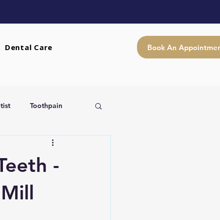
Dental Care
Book An Appointme
ist
Toothpain
Teeth -
Mill