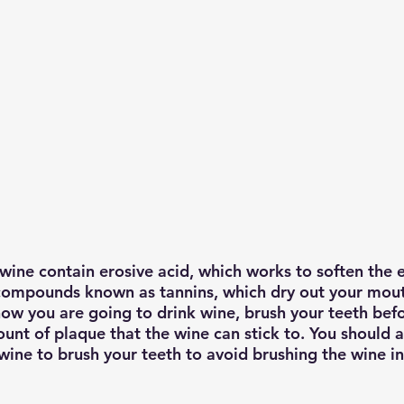
wine contain erosive acid, which works to soften the 
compounds known as tannins, which dry out your mout
know you are going to drink wine, brush your teeth bef
unt of plaque that the wine can stick to. You should a
wine to brush your teeth to avoid brushing the wine in