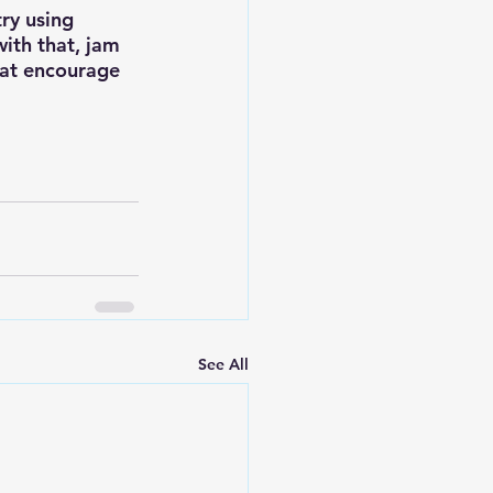
try using 
ith that, jam 
that encourage 
See All