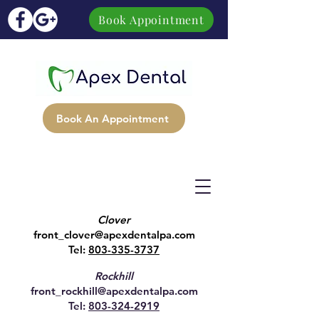
Book Appointment
Book An Appointment
Clover
front_clover@apexdentalpa.com
Tel:
803-335-3737
Rockhill
front_rockhill@apexdentalpa.com
Tel:
803-324-2919