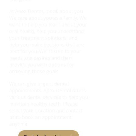
At Apex Dental, it's all about you.
We care about you as a family. We
want to help you learn about your
oral health, help you understand
your treatment solutions, and
help you make decisions that are
best for you. We’ll listen to your
needs and desires and then
provide you with options for
achieving those goals.
We can give urgent dental
appointments. Apex Dental offers
various dental services to help you
maintain healthy teeth. Please
select your Location and contact
us to book an appointment
anytime.