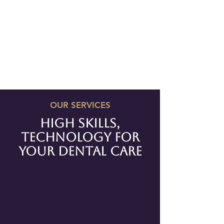
OUR SERVICES
high skills,
technology for
your
dental care