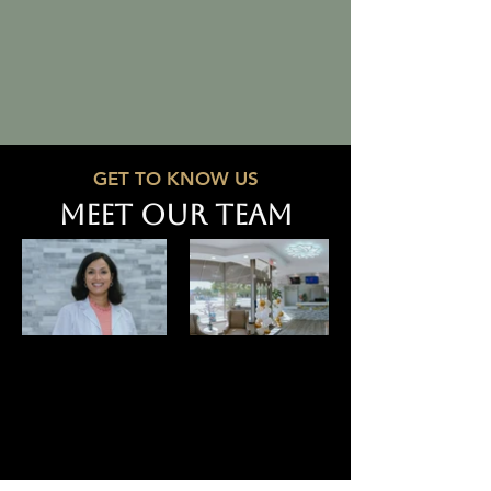
GET TO KNOW US
MEET OUR TEAM