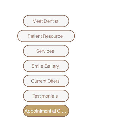
Meet Dentist
Patient Resource
Services
Smile Gallary
Current Offers
Testimonials
Appointment at Clover