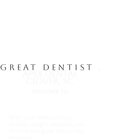
GREAT DENTIST / AMA
APEX DENTAL
CLOVER, SC
WELCOME TO
Dental Emergency, Root Canal,
Implants,and Family Dentist
When your teeth are clean,
healthy, straight, and white, you
not only look good, but you also
feel good.