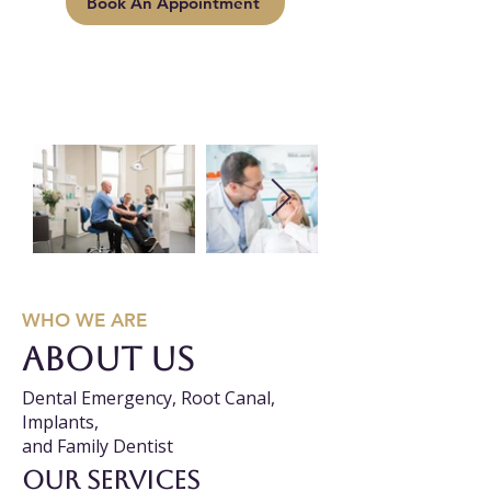
Book An Appointment
WHO WE ARE
About us
Dental Emergency, Root Canal,
Implants,
and Family Dentist
Our services