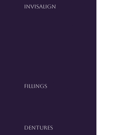
InVisalign
Fillings
Dentures