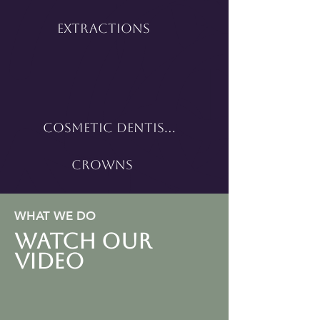
Extractions
Cosmetic Dentistry
Crowns
WHAT WE DO
WATCH OUR
VIDEO