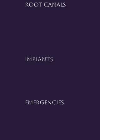
Root Canals
Implants
Emergencies