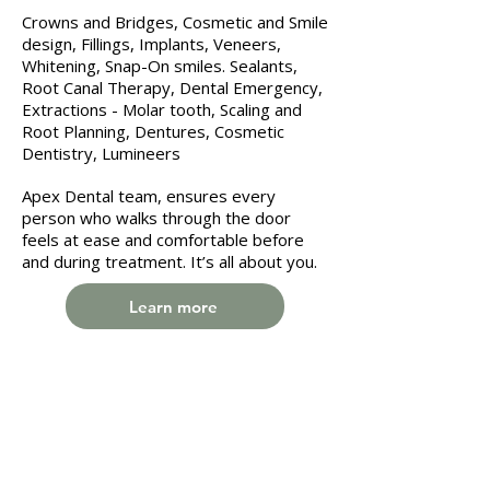
Crowns and Bridges, Cosmetic and Smile
design, Fillings, Implants, Veneers,
Whitening, Snap-On smiles. Sealants,
Root Canal Therapy, Dental Emergency,
Extractions - Molar tooth, Scaling and
Root Planning, Dentures, Cosmetic
Dentistry, Lumineers
Apex Dental team, ensures every
person who walks through the door
feels at ease and comfortable before
and during treatment. It’s all about you.
Learn more