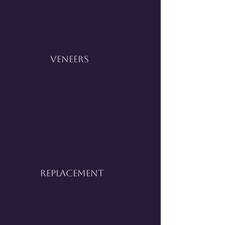
Veneers
Replacement