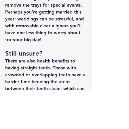
remove the trays for special events. 
Perhaps you’re getting married this 
year; weddings can be stressful, and 
with removable clear aligners you’ll 
have one less thing to worry about 
for your big day!
Still unsure?
There are also health benefits to 
having straight teeth. Those with 
crowded or overlapping teeth have a 
harder time keeping the areas 
between their teeth clean, which can 
then lead to periodontal and gum 
disease. Periodontal disease can 
lead to other more serious health 
conditions. When you decide to 
straighten your teeth, you aren’t only 