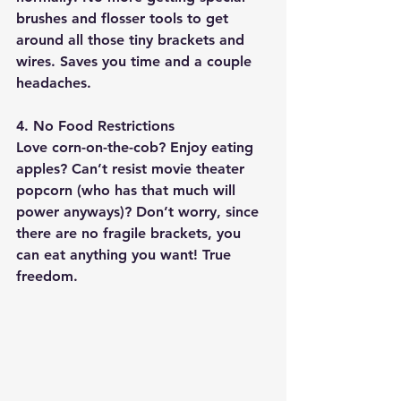
brushes and flosser tools to get 
around all those tiny brackets and 
wires. Saves you time and a couple 
headaches.
4. No Food Restrictions
Love corn-on-the-cob? Enjoy eating 
apples? Can’t resist movie theater 
popcorn (who has that much will 
power anyways)? Don’t worry, since 
there are no fragile brackets, 
you 
can eat anything you want
! True 
freedom.