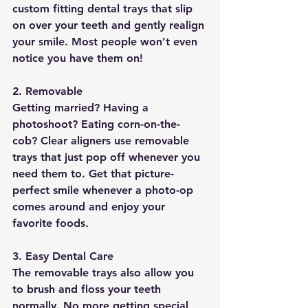
custom fitting dental trays that slip 
on over your teeth and gently realign 
your smile. Most people won’t even 
notice you have them on!
2. Removable               
Getting married? Having a 
photoshoot? Eating corn-on-the-
cob? Clear aligners use removable 
trays that just pop off whenever you 
need them to. Get that picture-
perfect smile whenever a photo-op 
comes around and enjoy your 
favorite foods.
3. Easy Dental Care
The removable trays also allow you 
to 
brush and floss your teeth 
normally
. No more getting special 