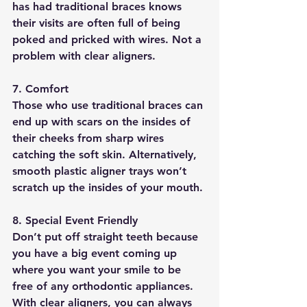
has had traditional braces knows 
their visits are often full of being 
poked and pricked with wires. Not a 
problem with clear aligners.
7. Comfort
Those who use traditional braces can 
end up with scars on the insides of 
their cheeks from sharp wires 
catching the soft skin. Alternatively, 
smooth plastic aligner trays won’t 
scratch up the insides of your mouth.
8. Special Event Friendly
Don’t put off straight teeth because 
you have a big event coming up 
where you want your smile to be 
free of any orthodontic appliances. 
With clear aligners, you can always 