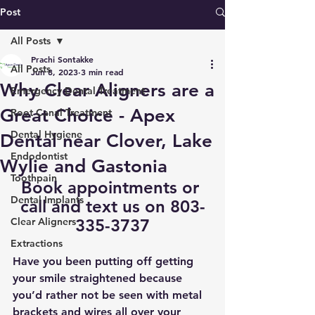
Post
All Posts
Prachi Sontakke
All Posts
Jun 8, 2023
3 min read
Why Clear Aligners are a
Emergency Dental Treatment
Great Choice - Apex
Root Canal Treatment
Dental Hygiene
Dental near Clover, Lake
Endodontist
Wylie and Gastonia
Toothpain
Book appointments
 or 
Dental Implants
call and text us on 803-
Clear Aligners
335-3737
Extractions
Have you been putting off getting 
your smile straightened because 
you’d rather not be seen with metal 
brackets and wires all over your 