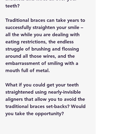
teeth?
Traditional braces can take years to 
successfully straighten your smile – 
all the while you are dealing with 
eating restrictions, the endless 
struggle of brushing and flossing 
around all those wires, and the 
embarrassment of smiling with a 
mouth full of metal.
What if you could get your teeth 
straightened using nearly-invisible 
aligners that allow you to avoid the 
traditional braces set-backs? Would 
you take the opportunity?