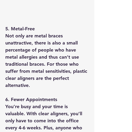
5. Metal-Free
Not only are metal braces 
unattractive, there is also a small 
percentage of people who have 
metal allergies and thus can’t use 
traditional braces. For those who 
suffer from metal sensitivities, plastic 
clear aligners are the perfect 
alternative.
6. Fewer Appointments
You’re busy and your time is 
valuable. With clear aligners, you’ll 
only have to come into the office 
every 4-6 weeks. Plus, anyone who 