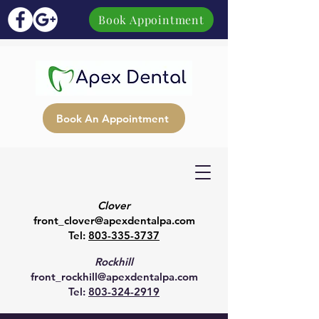
Book Appointment
Book An Appointment
Clover
front_clover@apexdentalpa.com
Tel:
803-335-3737
Rockhill
front_rockhill@apexdentalpa.com
Tel:
803-324-2919