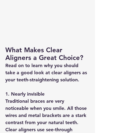
What Makes Clear 
Aligners a Great Choice?
Read on to learn why you should 
take a good look at clear aligners as 
your teeth-straightening solution.
1. Nearly invisible
Traditional braces are very 
noticeable when you smile. All those 
wires and metal brackets are a stark 
contrast from your natural teeth. 
Clear aligners use see-through 