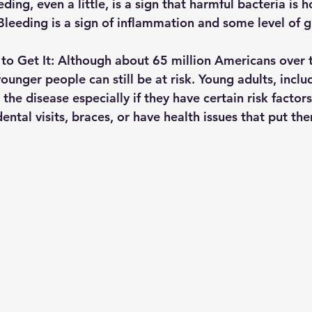
ding, even a little, is a sign that harmful bacteria is 
leeding is a sign of inflammation and some level of 
to Get It: 
Although about 65 million Americans over t
unger people can still be at risk. Young adults, inclu
the disease especially if they have certain risk factors
ental visits, braces, or have health issues that put the