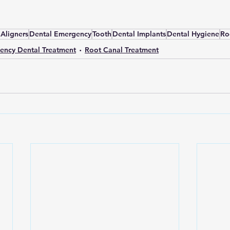
 Aligners
Dental Emergency
Tooth
Dental Implants
Dental Hygiene
Ro
ency Dental Treatment
Root Canal Treatment