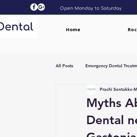
Open Monday to Saturday
Home
Roc
All Posts
Emergency Dental Treatm
Prachi Sontakke
M
Dental Implants
Clear Aligne
Myths A
Dental n