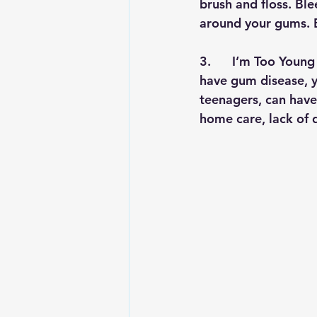
brush and floss. Blee
around your gums. B
3.      
I’m Too Young 
have gum disease, yo
teenagers, can have 
home care, lack of d