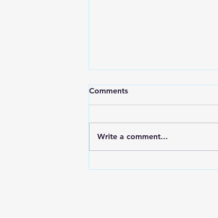
Comments
Write a comment...
7 Ways to Quickly Relieve
Toothaches - Apex Dental
near Clover, Lake Wylie and
Gaston