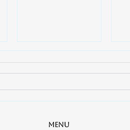
7 Ways to Quickly Relieve
When
Toothaches - Apex Dental
Cana
near Rock Hill, Fort Mill and
Clov
York
Gas
Menu