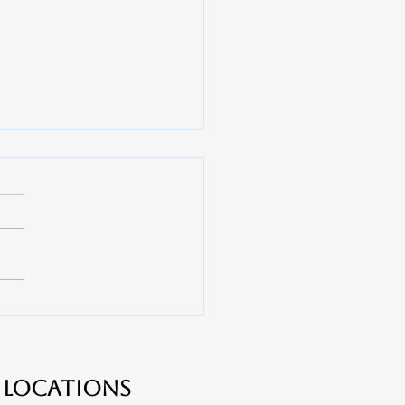
 Do You Need a Root
l? - Apex Dental near
er, Lake Wylie and
ton
Locations