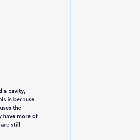
 a cavity, 
is is because 
uses the 
ly have more of 
re still 