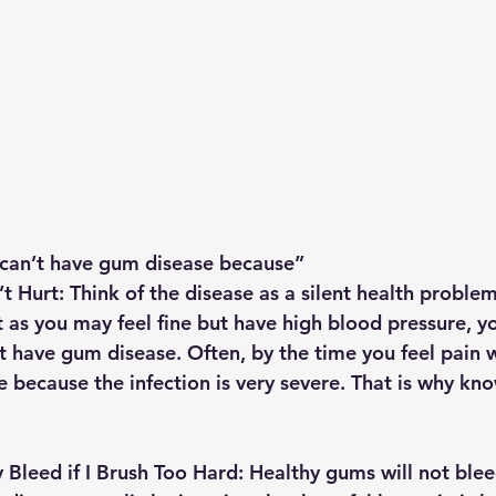
 can’t have gum disease because”
 Hurt: 
Think of the disease as a silent health problem
t as you may feel fine but have high blood pressure, y
 have gum disease. Often, by the time you feel pain 
ate because the infection is very severe. That is why kn
Bleed if I Brush Too Hard: 
Healthy gums will not ble