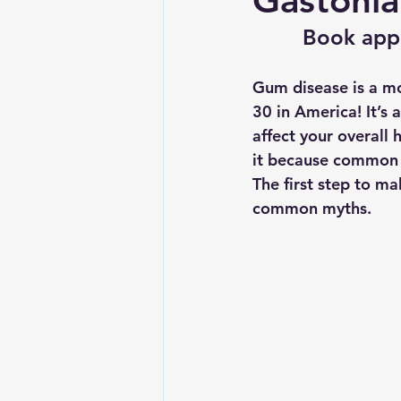
Gastonia
Book app
Gum disease is a mou
30 in America! It’s 
affect your overall 
it because common 
The first step to ma
common myths
.