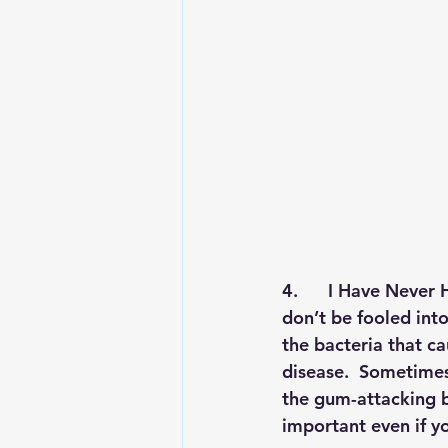
4.      
I Have Never H
don’t be fooled int
the bacteria that ca
disease.  Sometimes,
the gum-attacking ba
important even if y