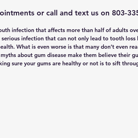
ointments
 or call and text us on 803-3
th infection that affects more than half of adults ove
a serious infection that can not only lead to tooth loss 
health. What is even worse is that many don’t even rea
myths about gum disease make them believe their gu
king sure your gums are healthy or not is to sift throu