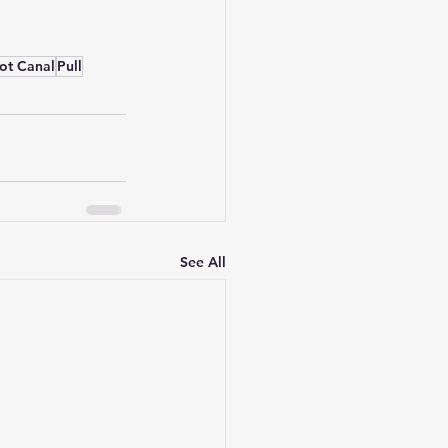
ot Canal
Pull
See All