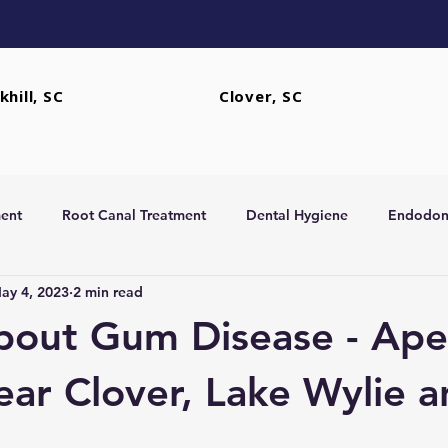
khill, SC
Clover, SC
ent
Root Canal Treatment
Dental Hygiene
Endodont
ay 4, 2023
2 min read
rs
Extractions
bout Gum Disease - Ape
ear Clover, Lake Wylie 