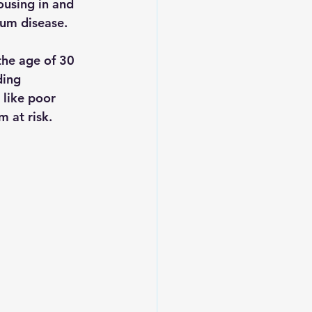
housing in and 
gum disease.
he age of 30 
ding 
 like poor 
m at risk.