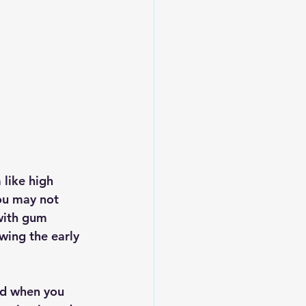
 like high 
ou may not 
with gum 
owing the early 
ed when you 