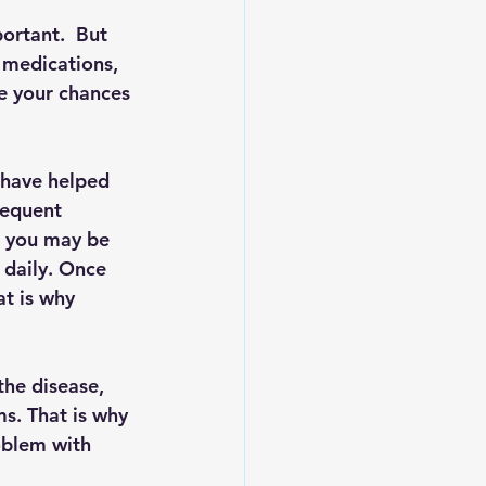
ortant.  But 
 medications, 
se your chances 
have helped 
requent 
, you may be 
 daily. Once 
at is why 
the disease, 
s. That is why 
oblem with 