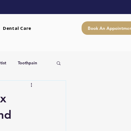
Dental Care
Book An Appointme
ist
Toothpain
x
and