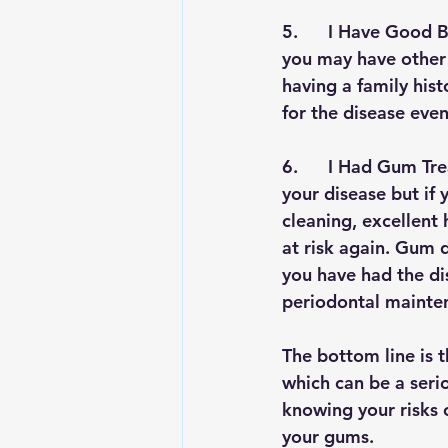
5.      
I Have Good Br
you may have other 
having a family his
for the disease even
6.      
I Had Gum Tre
your disease but if
cleaning, excellent
at risk again. Gum 
you have had the dis
periodontal mainten
The bottom line is t
which can be a serio
knowing your risks o
your gums.