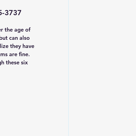
35-3737
r the age of 
but can also 
lize they have 
ms are fine.
gh these 
six 