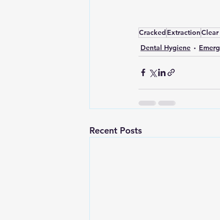
Cracked
Extraction
Clear
Dental Hygiene
Emerg
Recent Posts