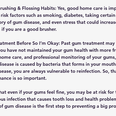
ushing & Flossing Habits: 
Yes, good home care is imp
risk factors such as smoking, diabetes, taking certain
tory of gum disease, and even stress that could increa
 if you are a good brusher.
atment Before So I’m Okay: 
Past gum treatment may 
 you have not maintained your gum health with more f
 home care, and professional monitoring of your gums
disease is caused by bacteria that forms in your mouth
ease, you are always vulnerable to reinfection. So, th
ance is so important.
hat even if your gums feel fine, you may be at risk for 
us infection that causes tooth loss and health problem
f gum disease is the first step to preventing a big pr