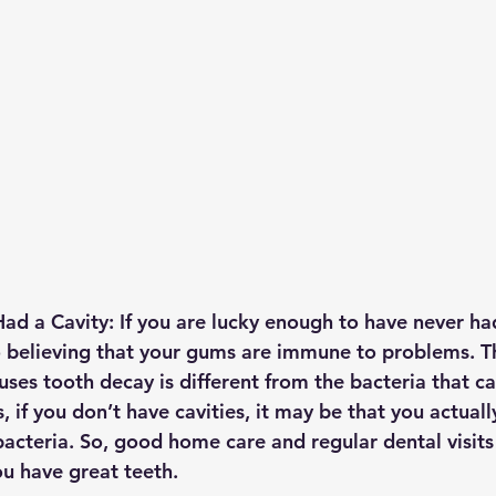
ad a Cavity: 
If you are lucky enough to have never had
o believing that your gums are immune to problems. Th
uses tooth decay is different from the bacteria that ca
 if you don’t have cavities, it may be that you actual
cteria. So, good home care and regular dental visits a
ou have great teeth.