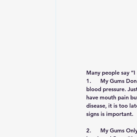
Many people say “
I
1.      
My Gums Don’t
blood pressure. Jus
have mouth pain but
disease, it is too l
signs is important.
2.      
My Gums Only 