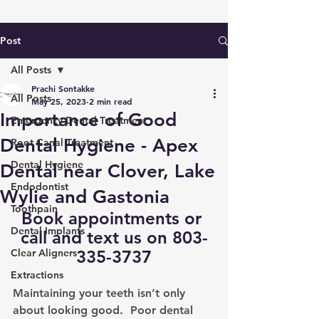
Post
All Posts
Prachi Sontakke
All Posts
May 25, 2023
2 min read
Importance of Good
Emergency Dental Treatment
Dental Hygiene - Apex
Root Canal Treatment
Dental Hygiene
Dental near Clover, Lake
Endodontist
Wylie and Gastonia
Toothpain
Book appointments
 or 
Dental Implants
call and text us on 803-
Clear Aligners
335-3737
Extractions
Maintaining your teeth isn’t only 
about looking good.  Poor dental 