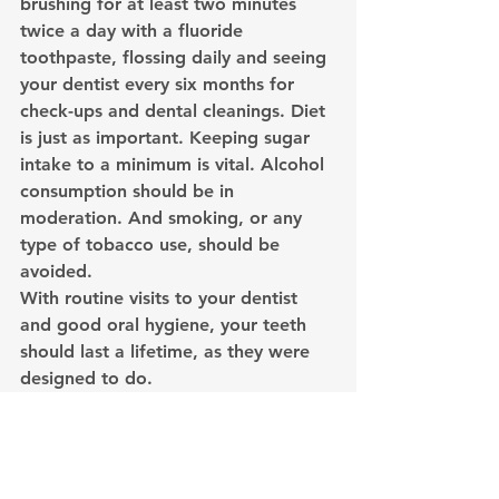
brushing for at least two minutes 
twice a day with a fluoride 
toothpaste, flossing daily and seeing 
your dentist every six months for 
check-ups and dental cleanings. Diet 
is just as important. Keeping sugar 
intake to a minimum is vital. Alcohol 
consumption should be in 
moderation. And smoking, or any 
type of tobacco use, should be 
avoided.
With routine visits to your dentist 
and good oral hygiene, your teeth 
should last a lifetime, as they were 
designed to do.
Cracked
Extraction
Clear Aligners
Dental Emergency
Tooth
Dental Implants
Dental Hygiene
Root Canal
Pull
Dental Hygiene