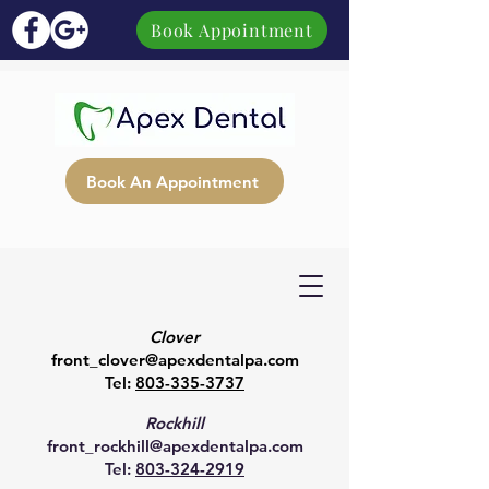
Book Appointment
Book An Appointment
Clover
front_clover@apexdentalpa.com
Tel:
803-335-3737
Rockhill
front_rockhill@apexdentalpa.com
Tel:
803-324-2919