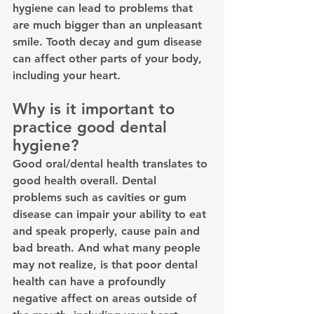
hygiene can lead to problems that 
are much bigger than an unpleasant 
smile. Tooth decay and gum disease 
can affect other parts of your body, 
including your heart.
Why is it important to 
practice good dental 
hygiene?
Good oral/dental health translates to 
good health overall. Dental 
problems such as cavities or gum 
disease can impair your ability to eat 
and speak properly, cause pain and 
bad breath. And what many people 
may not realize, is that poor dental 
health can have a profoundly 
negative affect on areas outside of 