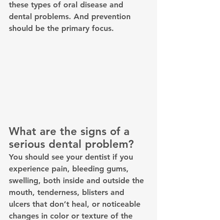
these types of oral disease and 
dental problems. And prevention 
should be the primary focus.
What are the signs of a 
serious dental problem? 
You should see your dentist if you 
experience pain, bleeding gums, 
swelling, both inside and outside the 
mouth, tenderness, blisters and 
ulcers that don’t heal, or noticeable 
changes in color or texture of the 