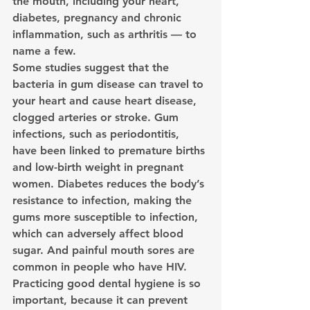
the mouth, including your heart, 
diabetes, pregnancy and chronic 
inflammation, such as arthritis — to 
name a few.
Some studies suggest that the 
bacteria in gum disease can travel to 
your heart and cause heart disease, 
clogged arteries or stroke. Gum 
infections, such as periodontitis, 
have been linked to premature births 
and low-birth weight in pregnant 
women. Diabetes reduces the body’s 
resistance to infection, making the 
gums more susceptible to infection, 
which can adversely affect blood 
sugar. And painful mouth sores are 
common in people who have HIV.
Practicing good dental hygiene is so 
important, because it can prevent 