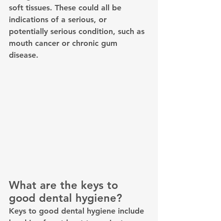
soft tissues. These could all be 
indications of a serious, or 
potentially serious condition, such as 
mouth cancer or chronic gum 
disease.
What are the keys to 
good dental hygiene? 
Keys to good dental hygiene include 