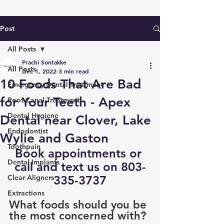
Post
All Posts
Prachi Sontakke
All Posts
Dec 1, 2022
3 min read
10 Foods That Are Bad
Emergency Dental Treatment
for Your Teeth - Apex
Root Canal Treatment
Dental Hygiene
Dental near Clover, Lake
Endodontist
Wylie and Gaston
Toothpain
Book appointments
 or 
Dental Implants
call and text us on 803-
Clear Aligners
335-3737
Extractions
What foods should you be 
the most concerned with?