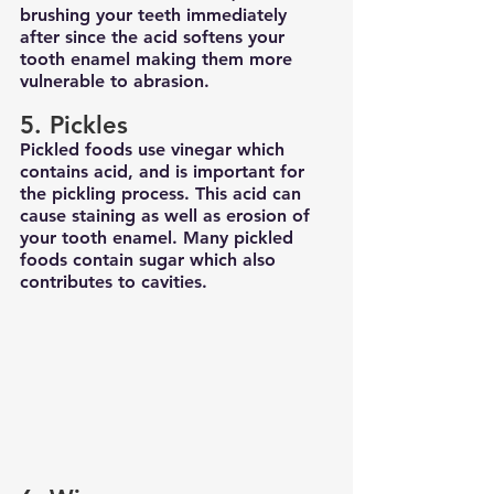
brushing your teeth immediately 
after since the acid softens your 
tooth enamel making them more 
vulnerable to abrasion.
5. Pickles
Pickled foods use vinegar which 
contains acid, and is important for 
the pickling process. This acid can 
cause staining as well as erosion of 
your tooth enamel. Many pickled 
foods contain sugar which also 
contributes to cavities.