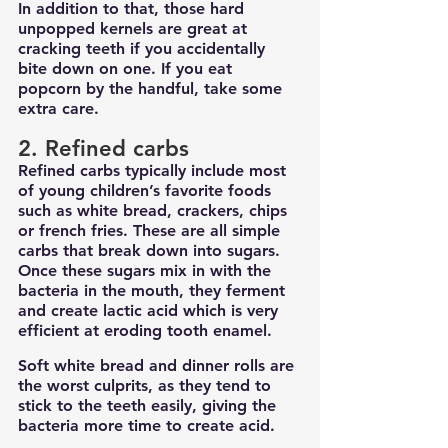
In addition to that, those hard 
unpopped kernels are great at 
cracking teeth if you accidentally 
bite down on one. If you eat 
popcorn by the handful, take some 
extra care.
2. Refined carbs
Refined carbs typically include most 
of young children’s favorite foods 
such as white bread, crackers, chips 
or french fries. These are all simple 
carbs that break down into sugars. 
Once these sugars mix in with the 
bacteria in the mouth, they ferment 
and create lactic acid which is very 
efficient at eroding tooth enamel.
Soft white bread and dinner rolls are 
the worst culprits, as they tend to 
stick to the teeth easily, giving the 
bacteria more time to create acid.