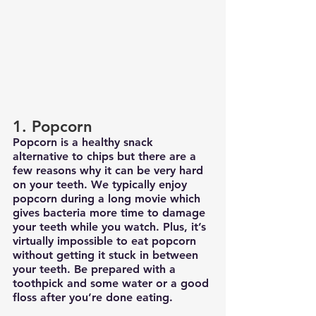
1. Popcorn
Popcorn is a healthy snack 
alternative to chips but there are a 
few reasons why it can be very hard 
on your teeth. We typically enjoy 
popcorn during a long movie which 
gives bacteria more time to damage 
your teeth while you watch. Plus, it’s 
virtually impossible to eat popcorn 
without getting it stuck in between 
your teeth. Be prepared with a 
toothpick and some water or a good 
floss after you’re done eating. 