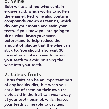
6. Wine
Both white and red wine contain 
erosive acid, which works to soften 
the enamel. Red wine also contains 
compounds known as tannins, which 
dry out your mouth and stain your 
teeth. If you know you are going to 
drink wine, brush your teeth 
beforehand to help reduce the 
amount of plaque that the wine can 
stick to. You should also wait 30 
mins after drinking wine to brush 
your teeth to avoid brushing the 
wine into your teeth.
7. Citrus fruits
Citrus fruits can be an important part 
of any healthy diet, but when you 
eat a lot of them on their own the 
citric acid in the fruit can wear away 
at your tooth enamel, which leaves 
your teeth vulnerable to cavities. 