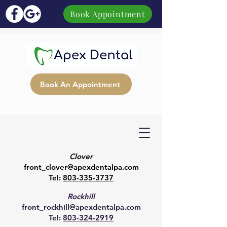
Book Appointment
Book An Appointment
Clover
front_clover@apexdentalpa.com
Tel:
803-335-3737
Rockhill
front_rockhill@apexdentalpa.com
Tel:
803-324-2919