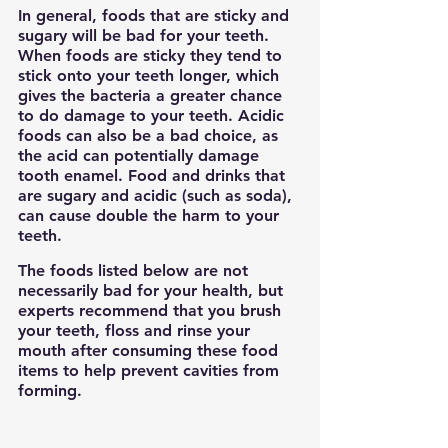
In general, foods that are sticky and 
sugary will be bad for your teeth. 
When foods are sticky they tend to 
stick onto your teeth longer, which 
gives the bacteria a greater chance 
to do damage to your teeth. Acidic 
foods can also be a bad choice, as 
the acid can potentially damage 
tooth enamel. Food and drinks that 
are sugary and acidic (such as soda), 
can cause double the harm to your 
teeth.
The foods listed below are not 
necessarily bad for your health, but 
experts recommend that you brush 
your teeth, floss and rinse your 
mouth after consuming these food 
items to help prevent cavities from 
forming.