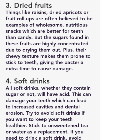
3. Dried fruits
Things like raisins, dried apricots or 
fruit roll-ups are often believed to be 
examples of wholesome, nutritious 
snacks which are better for teeth 
than candy. But the sugars found in 
these fruits are highly concentrated 
due to drying them out. Plus, their 
chewy texture makes them prone to 
stick to teeth, giving the bacteria 
extra time to cause damage.
4. Soft drinks
All soft drinks, whether they contain 
sugar or not, will have acid. This can 
damage your teeth which can lead 
to increased cavities and dental 
erosion. Try to avoid soft drinks if 
you want to keep your teeth 
healthier. Stick to unsweetened tea 
or water as a replacement. If you 
need to drink a soft drink, avoid 