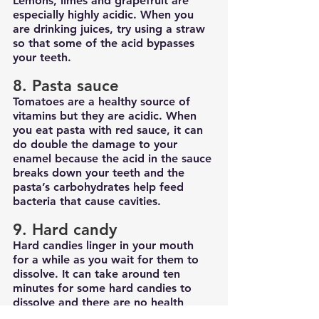
Lemons, limes and grapefruit are 
especially highly acidic. When you 
are drinking juices, try using a straw 
so that some of the acid bypasses 
your teeth.
8. Pasta sauce
Tomatoes are a healthy source of 
vitamins but they are acidic. When 
you eat pasta with red sauce, it can 
do double the damage to your 
enamel because the acid in the sauce 
breaks down your teeth and the 
pasta’s carbohydrates help feed 
bacteria that cause cavities.
9. Hard candy
Hard candies linger in your mouth 
for a while as you wait for them to 
dissolve. It can take around ten 
minutes for some hard candies to 
dissolve and there are no health 
benefits to eating candy. Because 