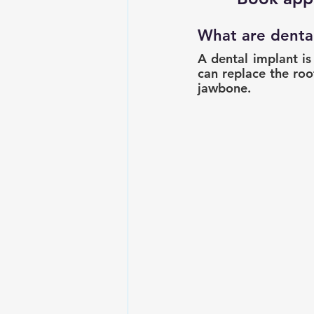
What are denta
A dental implant is
can replace the root
jawbone.