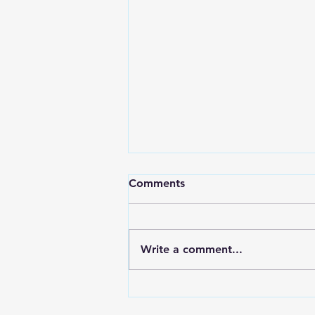
Comments
Write a comment...
7 Ways to Quickly Relieve
Toothaches - Apex Dental