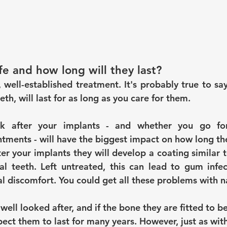
fe and how long will they last?
 well-established treatment. It's probably true to say
eth, will last for as long as you care for them.
 after your implants - and whether you go for 
ments - will have the biggest impact on how long they
ter your implants they will develop a coating similar 
l teeth. Left untreated, this can lead to gum infect
l discomfort. You could get all these problems with na
 well looked after, and if the bone they are fitted to b
ect them to last for many years. However, just as with