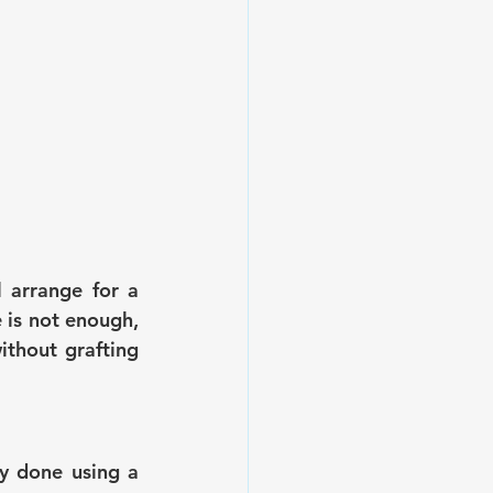
 arrange for a 
 is not enough, 
ithout grafting 
y done using a 