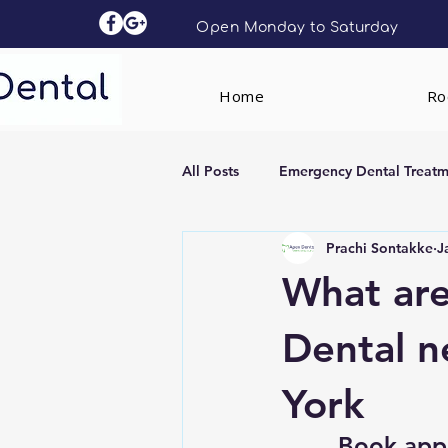
Open Monday to Saturday
Home
Roc
All Posts
Emergency Dental Treatm
Prachi Sontakke
J
Dental Implants
Clear Aligne
What are
Dental ne
York
Book app