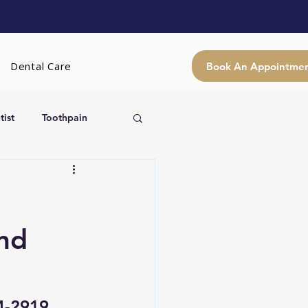
Dental Care
Book An Appointme
ist
Toothpain
and
24-2919