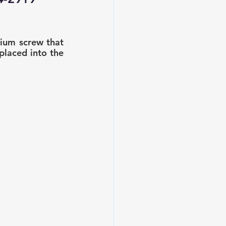
nium screw that 
placed into the 