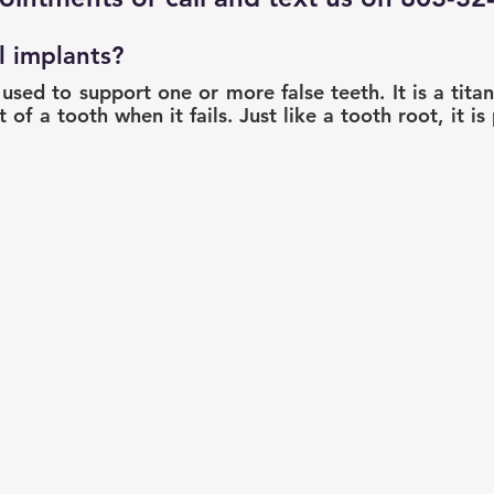
l implants?
 used to support one or more false teeth. It is a tita
 of a tooth when it fails. Just like a tooth root, it is 