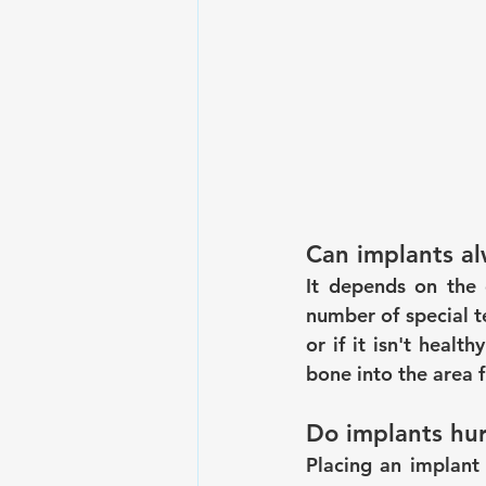
Can implants al
It depends on the c
number of special te
or if it isn't heal
bone into the area fi
Do implants hur
Placing an implant 