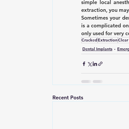
simple local anesth
extraction, you may
Sometimes your dent
is a complicated on
only used for very 
Cracked
Extraction
Clear
Dental Implants
Emerg
Recent Posts