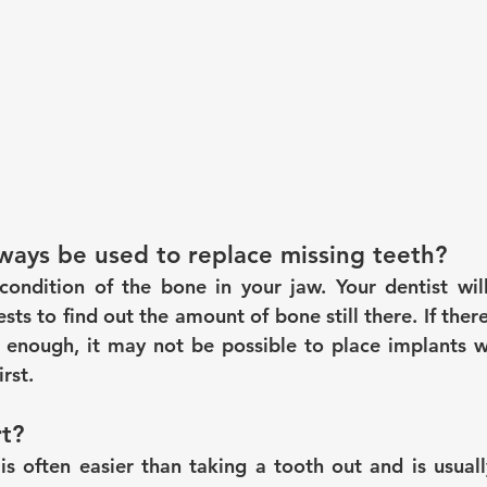
ways be used to replace missing teeth?
ondition of the bone in your jaw. Your dentist will
sts to find out the amount of bone still there. If there
thy enough, it may not be possible to place implants w
rst.
t?
is often easier than taking a tooth out and is usuall