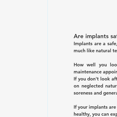
Are implants sa
Implants are a safe,
much like natural te
How well you look
maintenance appoint
If you don't look af
on neglected natura
soreness and genera
If your implants are
healthy, you can exp