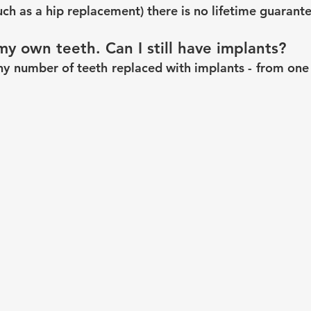
uch as a hip replacement) there is no lifetime guarant
my own teeth. Can I still have implants?
ny number of teeth replaced with implants - from one s