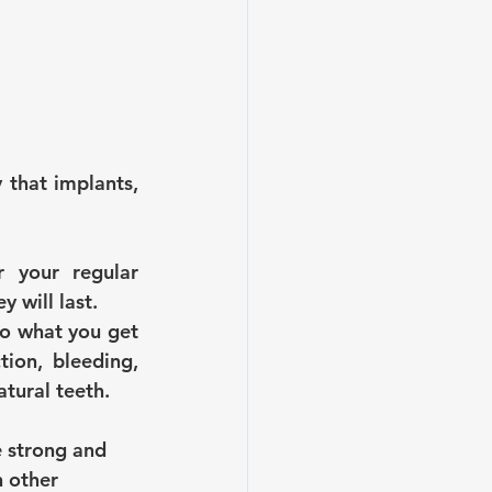
 that implants, 
your regular 
 will last.
to what you get 
ion, bleeding, 
tural teeth.
e strong and 
 other 