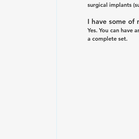
surgical implants (s
I have some of 
Yes. You can have a
a complete set.