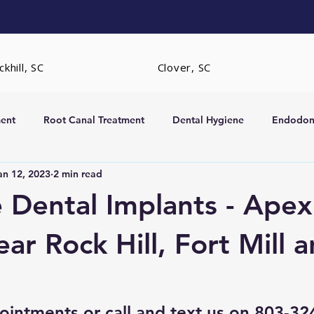
khill, SC
Clover, SC
ent
Root Canal Treatment
Dental Hygiene
Endodont
an 12, 2023
2 min read
rs
Extractions
 Dental Implants - Apex
ar Rock Hill, Fort Mill 
ointments
 or call and text us on 803-3