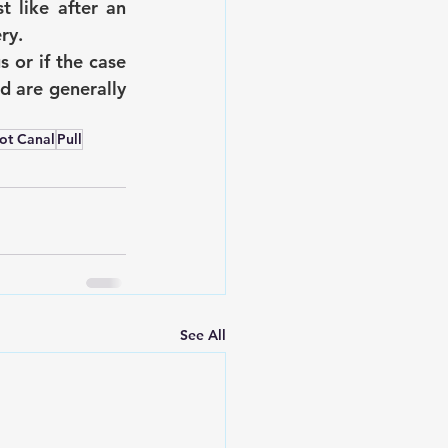
 like after an 
ry.
or if the case 
d are generally 
ot Canal
Pull
See All