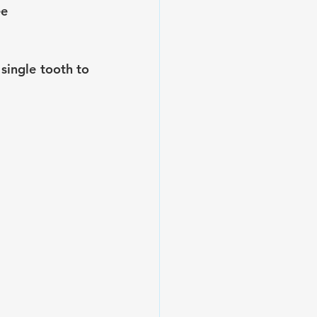
ee
ingle tooth to 