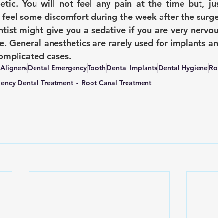
etic. You will not feel any pain at the time but, just
 feel some discomfort during the week after the surge
ist might give you a sedative if you are very nervous 
e. General anesthetics are rarely used for implants an
complicated cases.
 Aligners
Dental Emergency
Tooth
Dental Implants
Dental Hygiene
Ro
ency Dental Treatment
Root Canal Treatment