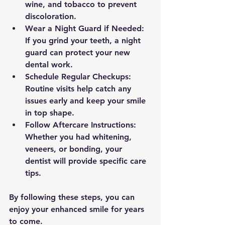
wine, and tobacco to prevent 
discoloration.
Wear a Night Guard if Needed:
If you grind your teeth, a night 
guard can protect your new 
dental work.
Schedule Regular Checkups:
Routine visits help catch any 
issues early and keep your smile 
in top shape.
Follow Aftercare Instructions:
Whether you had whitening, 
veneers, or bonding, your 
dentist will provide specific care 
tips.
By following these steps, you can 
enjoy your enhanced smile for years 
to come.