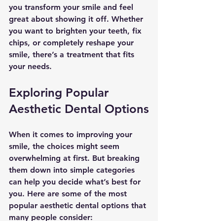
you transform your smile and feel 
great about showing it off. Whether 
you want to brighten your teeth, fix 
chips, or completely reshape your 
smile, there’s a treatment that fits 
your needs.
Exploring Popular 
Aesthetic Dental Options
When it comes to improving your 
smile, the choices might seem 
overwhelming at first. But breaking 
them down into simple categories 
can help you decide what’s best for 
you. Here are some of the most 
popular aesthetic dental options that 
many people consider: