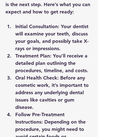
is the next step. Here’s what you can 
expect and how to get ready:
Initial Consultation:
 Your dentist 
will examine your teeth, discuss 
your goals, and possibly take X-
rays or impressions.
Treatment Plan:
 You’ll receive a 
detailed plan outlining the 
procedures, timeline, and costs.
Oral Health Check:
 Before any 
cosmetic work, it’s important to 
address any underlying dental 
issues like cavities or gum 
disease.
Follow Pre-Treatment 
Instructions:
 Depending on the 
procedure, you might need to 
avoid certain foods or 