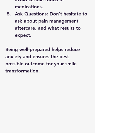
medications.
Ask Questions:
 Don’t hesitate to 
ask about pain management, 
aftercare, and what results to 
expect.
Being well-prepared helps reduce 
anxiety and ensures the best 
possible outcome for your smile 
transformation.