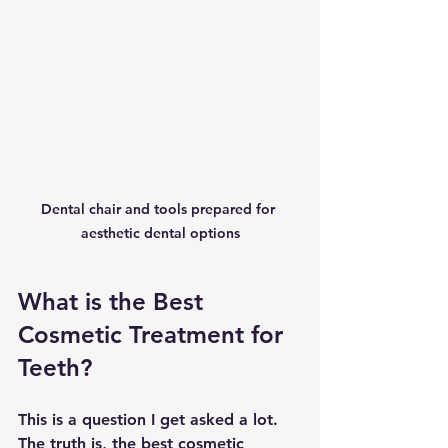
Dental chair and tools prepared for 
aesthetic dental options
What is the Best 
Cosmetic Treatment for 
Teeth?
This is a question I get asked a lot. 
The truth is, the best cosmetic 