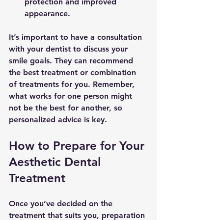
protection and improved 
appearance.
It’s important to have a consultation 
with your dentist to discuss your 
smile goals. They can recommend 
the best treatment or combination 
of treatments for you. Remember, 
what works for one person might 
not be the best for another, so 
personalized advice is key.
How to Prepare for Your 
Aesthetic Dental 
Treatment
Once you’ve decided on the 
treatment that suits you, preparation 