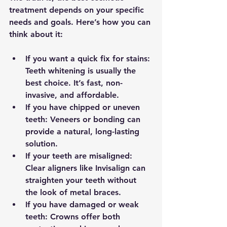
treatment depends on your specific 
needs and goals. Here’s how you can 
think about it:
If you want a quick fix for stains:
Teeth whitening is usually the 
best choice. It’s fast, non-
invasive, and affordable.
If you have chipped or uneven 
teeth:
 Veneers or bonding can 
provide a natural, long-lasting 
solution.
If your teeth are misaligned:
Clear aligners like Invisalign can 
straighten your teeth without 
the look of metal braces.
If you have damaged or weak 
teeth:
 Crowns offer both 