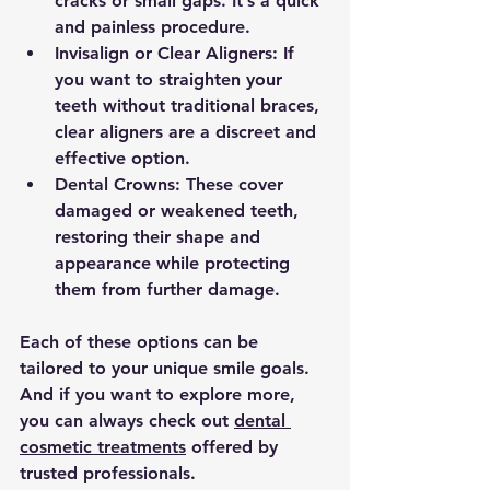
cracks or small gaps. It’s a quick 
and painless procedure.
Invisalign or Clear Aligners:
 If 
you want to straighten your 
teeth without traditional braces, 
clear aligners are a discreet and 
effective option.
Dental Crowns:
 These cover 
damaged or weakened teeth, 
restoring their shape and 
appearance while protecting 
them from further damage.
Each of these options can be 
tailored to your unique smile goals. 
And if you want to explore more, 
you can always check out 
dental 
cosmetic treatments
 offered by 
trusted professionals.