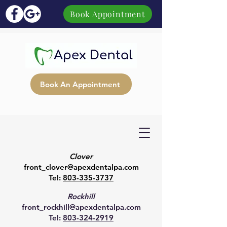
Book Appointment
Book An Appointment
Clover
front_clover@apexdentalpa.com
Tel:
803-335-3737
Rockhill
front_rockhill@apexdentalpa.com
Tel:
803-324-2919