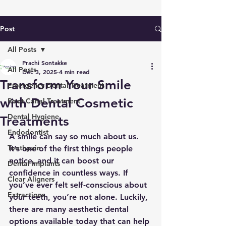
Post
All Posts
Prachi Sontakke
All Posts
Dec 3, 2025
4 min read
Transform Your Smile
Emergency Dental Treatment
with Dental Cosmetic
Root Canal Treatment
Dental Hygiene
Treatments
Endodontist
A smile can say so much about us. 
Toothpain
It’s one of the first things people 
notice, and it can boost our 
Dental Implants
confidence in countless ways. If 
Clear Aligners
you’ve ever felt self-conscious about 
Extractions
your teeth, you’re not alone. Luckily, 
there are many aesthetic dental 
options available today that can help 