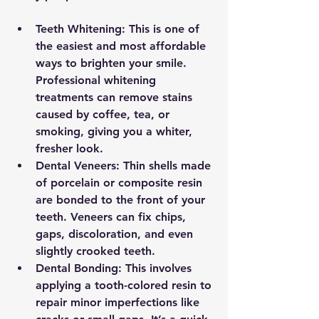
Teeth Whitening:
 This is one of 
the easiest and most affordable 
ways to brighten your smile. 
Professional whitening 
treatments can remove stains 
caused by coffee, tea, or 
smoking, giving you a whiter, 
fresher look.
Dental Veneers:
 Thin shells made 
of porcelain or composite resin 
are bonded to the front of your 
teeth. Veneers can fix chips, 
gaps, discoloration, and even 
slightly crooked teeth.
Dental Bonding:
 This involves 
applying a tooth-colored resin to 
repair minor imperfections like 