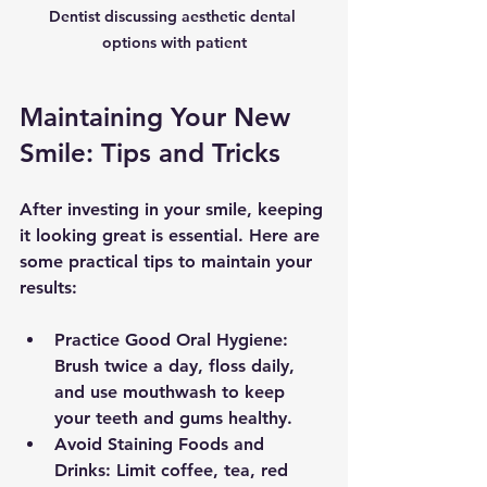
Dentist discussing aesthetic dental 
options with patient
Maintaining Your New 
Smile: Tips and Tricks
After investing in your smile, keeping 
it looking great is essential. Here are 
some practical tips to maintain your 
results:
Practice Good Oral Hygiene:
Brush twice a day, floss daily, 
and use mouthwash to keep 
your teeth and gums healthy.
Avoid Staining Foods and 
Drinks:
 Limit coffee, tea, red 