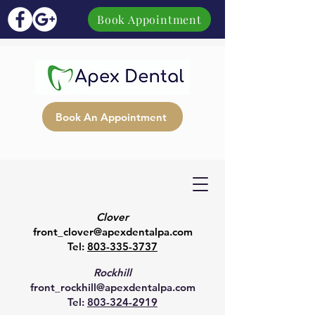
Book Appointment
Book An Appointment
Clover
front_clover@apexdentalpa.com
Tel:
803-335-3737
Rockhill
front_rockhill@apexdentalpa.com
Tel:
803-324-2919