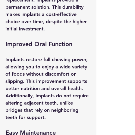
permanent solution. This durability 
makes implants a cost-effective 
choice over time, despite the higher 
initial investment.
Improved Oral Function
Implants restore full chewing power, 
allowing you to enjoy a wide variety 
of foods without discomfort or 
slipping. This improvement supports 
better nutrition and overall health. 
Additionally, implants do not require 
altering adjacent teeth, unlike 
bridges that rely on neighboring 
teeth for support.
Easy Maintenance