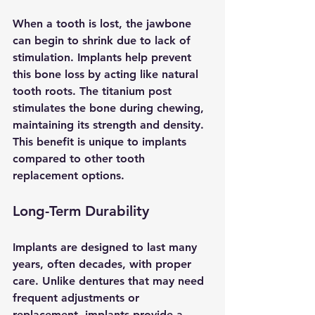
When a tooth is lost, the jawbone 
can begin to shrink due to lack of 
stimulation. Implants help prevent 
this bone loss by acting like natural 
tooth roots. The titanium post 
stimulates the bone during chewing, 
maintaining its strength and density. 
This benefit is unique to implants 
compared to other tooth 
replacement options.
Long-Term Durability
Implants are designed to last many 
years, often decades, with proper 
care. Unlike dentures that may need 
frequent adjustments or 
replacement, implants provide a 