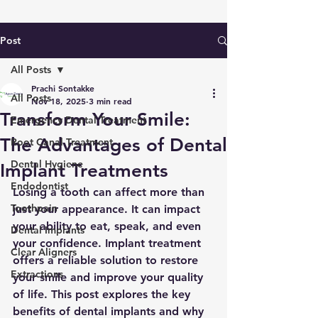
Post
All Posts
Prachi Sontakke
All Posts
Nov 18, 2025
3 min read
Transform Your Smile:
Emergency Dental Treatment
The Advantages of Dental
Root Canal Treatment
Dental Hygiene
Implant Treatments
Endodontist
Losing a tooth can affect more than 
Toothpain
just your appearance. It can impact 
your ability to eat, speak, and even 
Dental Implants
your confidence. Implant treatment 
Clear Aligners
offers a reliable solution to restore 
Extractions
your smile and improve your quality 
of life. This post explores the key 
benefits of dental implants and why 