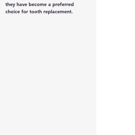
they have become a preferred 
choice for tooth replacement.