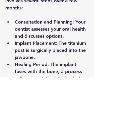
involves several steps over a few 
months:
Consultation and Planning:
 Your 
dentist assesses your oral health 
and discusses options.
Implant Placement:
 The titanium 
post is surgically placed into the 
jawbone.
Healing Period:
 The implant 
fuses with the bone, a process 
called osseointegration, which 
can take 3 to 6 months.
Abutment and Crown 
Placement:
 After healing, an 
abutment connects the implant 
to the crown, which is then 
attached.