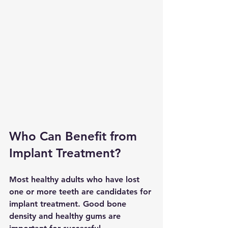
Who Can Benefit from 
Implant Treatment?
Most healthy adults who have lost 
one or more teeth are candidates for 
implant treatment. Good bone 
density and healthy gums are 