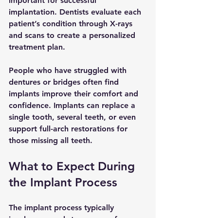
important for successful 
implantation. Dentists evaluate each 
patient’s condition through X-rays 
and scans to create a personalized 
treatment plan.
People who have struggled with 
dentures or bridges often find 
implants improve their comfort and 
confidence. Implants can replace a 
single tooth, several teeth, or even 
support full-arch restorations for 
those missing all teeth.
What to Expect During 
the Implant Process
The implant process typically 