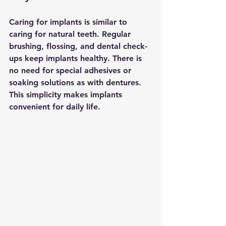
Caring for implants is similar to 
caring for natural teeth. Regular 
brushing, flossing, and dental check-
ups keep implants healthy. There is 
no need for special adhesives or 
soaking solutions as with dentures. 
This simplicity makes implants 
convenient for daily life.