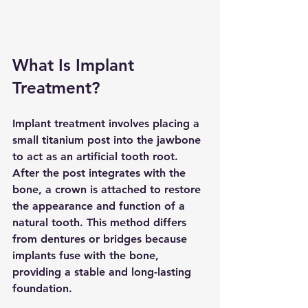
What Is Implant 
Treatment?
Implant treatment involves placing a 
small titanium post into the jawbone 
to act as an artificial tooth root. 
After the post integrates with the 
bone, a crown is attached to restore 
the appearance and function of a 
natural tooth. This method differs 
from dentures or bridges because 
implants fuse with the bone, 
providing a stable and long-lasting 
foundation.