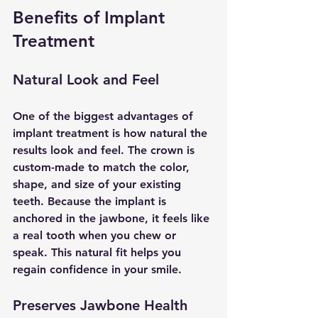
Benefits of Implant 
Treatment
Natural Look and Feel
One of the biggest advantages of 
implant treatment is how natural the 
results look and feel. The crown is 
custom-made to match the color, 
shape, and size of your existing 
teeth. Because the implant is 
anchored in the jawbone, it feels like 
a real tooth when you chew or 
speak. This natural fit helps you 
regain confidence in your smile.
Preserves Jawbone Health