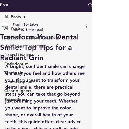
Post
All Posts
Prachi Sontakke
All Posts
Mar 10
3 min read
Transform Your Dental
Emergency Dental Treatment
Smile: Top Tips for a
Root Canal Treatment
Dental Hygiene
Radiant Grin
Endodontist
A bright, confident smile can change 
Toothpain
the way you feel and how others see 
you. If you want to transform your 
Dental Implants
dental smile, there are practical 
Clear Aligners
steps you can take that go beyond 
Extractions
just brushing your teeth. Whether 
you want to improve the color, 
shape, or overall health of your 
teeth, this guide offers clear advice 
to help you achieve a radiant grin.