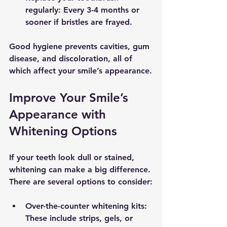
regularly
: Every 3-4 months or 
sooner if bristles are frayed.
Good hygiene prevents cavities, gum 
disease, and discoloration, all of 
which affect your smile’s appearance.
Improve Your Smile’s 
Appearance with 
Whitening Options
If your teeth look dull or stained, 
whitening can make a big difference. 
There are several options to consider:
Over-the-counter whitening kits
: 
These include strips, gels, or 