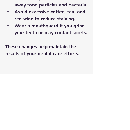
away food particles and bacteria.
Avoid excessive coffee, tea, and 
red wine
 to reduce staining.
Wear a mouthguard
 if you grind 
your teeth or play contact sports.
These changes help maintain the 
results of your dental care efforts.
A glass of water and a toothbrush placed 
on a clean bathroom counter