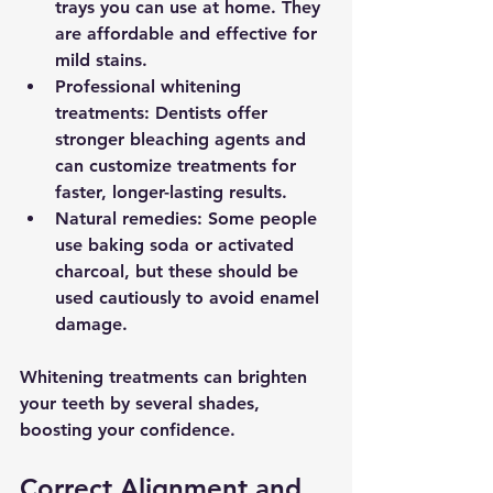
trays you can use at home. They 
are affordable and effective for 
mild stains.
Professional whitening 
treatments
: Dentists offer 
stronger bleaching agents and 
can customize treatments for 
faster, longer-lasting results.
Natural remedies
: Some people 
use baking soda or activated 
charcoal, but these should be 
used cautiously to avoid enamel 
damage.
Whitening treatments can brighten 
your teeth by several shades, 
boosting your confidence.
Correct Alignment and 