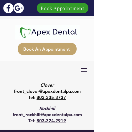
Book Appointment
Book An Appointment
Clover
front_clover@apexdentalpa.com
Tel:
803-335-3737
Rockhill
front_rockhill@apexdentalpa.com
Tel:
803-324-2919