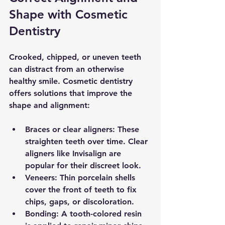
Shape with Cosmetic 
Dentistry
Crooked, chipped, or uneven teeth 
can distract from an otherwise 
healthy smile. Cosmetic dentistry 
offers solutions that improve the 
shape and alignment:
Braces or clear aligners
: These 
straighten teeth over time. Clear 
aligners like Invisalign are 
popular for their discreet look.
Veneers
: Thin porcelain shells 
cover the front of teeth to fix 
chips, gaps, or discoloration.
Bonding
: A tooth-colored resin 