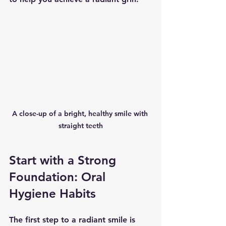
A close-up of a bright, healthy smile with 
straight teeth
Start with a Strong 
Foundation: Oral 
Hygiene Habits
The first step to a radiant smile is 