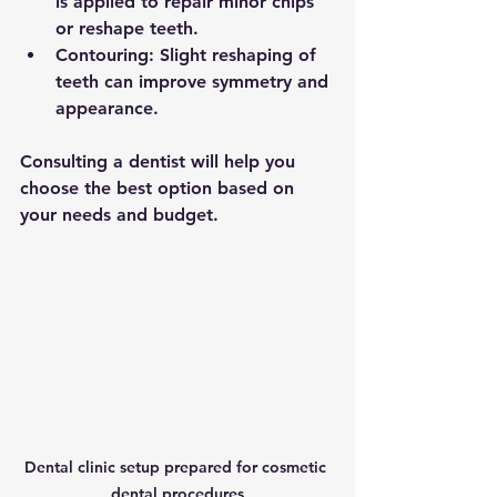
is applied to repair minor chips 
or reshape teeth.
Contouring
: Slight reshaping of 
teeth can improve symmetry and 
appearance.
Consulting a dentist will help you 
choose the best option based on 
your needs and budget.
Dental clinic setup prepared for cosmetic 
dental procedures