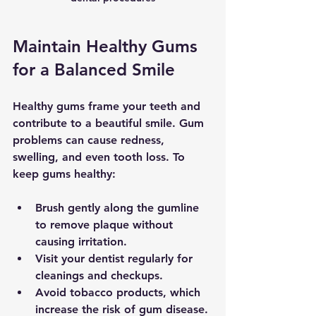
Maintain Healthy Gums 
for a Balanced Smile
Healthy gums frame your teeth and 
contribute to a beautiful smile. Gum 
problems can cause redness, 
swelling, and even tooth loss. To 
keep gums healthy:
Brush gently along the gumline
to remove plaque without 
causing irritation.
Visit your dentist regularly
 for 
cleanings and checkups.
Avoid tobacco products
, which 
increase the risk of gum disease.