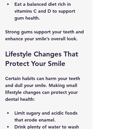
Eat a balanced diet
 rich in 
vitamins C and D to support 
gum health.
Strong gums support your teeth and 
enhance your smile’s overall look.
Lifestyle Changes That 
Protect Your Smile
Certain habits can harm your teeth 
and dull your smile. Making small 
lifestyle changes can protect your 
dental health:
Limit sugary and acidic foods
that erode enamel.
Drink plenty of water
 to wash 