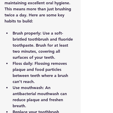
maintaining excellent oral hygiene. 
This means more than just brushing 
twice a day. Here are some key 
habits to build:
Brush properly
: Use a soft-
bristled toothbrush and fluoride 
toothpaste. Brush for at least 
two minutes, covering all 
surfaces of your teeth.
Floss daily
: Flossing removes 
plaque and food particles 
between teeth where a brush 
can’t reach.
Use mouthwash
: An 
antibacterial mouthwash can 
reduce plaque and freshen 
breath.
Replace your toothbrush 