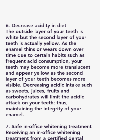
6. Decrease acidity in diet
The outside layer of your teeth is 
white but the second layer of your 
teeth is actually yellow. As the 
enamel thins or wears down over 
time due to certain habits such as 
frequent acid consumption, your 
teeth may become more translucent 
and appear yellow as the second 
layer of your teeth becomes more 
visible. Decreasing acidic intake such 
as sweets, juices, fruits and 
carbohydrates will limit the acidic 
attack on your teeth; thus, 
maintaining the integrity of your 
enamel. 
7. Safe in-office whitening treatment
Receiving an in-office whitening 
treatment from a certified dental 