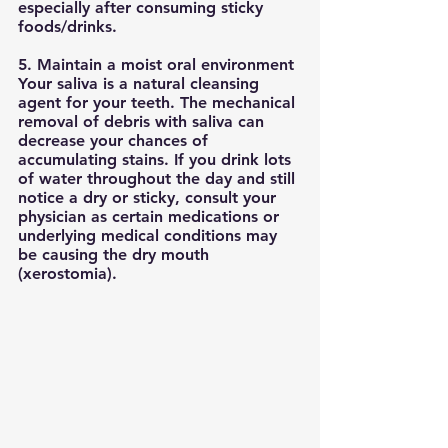
especially after consuming sticky 
foods/drinks. 
5. Maintain a moist oral environment
Your saliva is a natural cleansing 
agent for your teeth. The mechanical 
removal of debris with saliva can 
decrease your chances of 
accumulating stains. If you drink lots 
of water throughout the day and still 
notice a dry or sticky, consult your 
physician as certain medications or 
underlying medical conditions may 
be causing the dry mouth 
(xerostomia). 