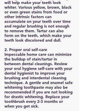
will help make your teeth look 
whiter. Various yellow, brown, black 
or even green stains from food or 
other intrinsic factors can 
accumulate on your teeth over time 
and regular brushing is not enough 
to remove them. Tartar can also 
form on the teeth, which make your 
teeth look discolored and dull. 
2. Proper oral self-care
Impeccable home care can minimize 
the buildup of stain/tartar in 
between dental cleanings. Review 
your oral hygiene self-care with your 
dental hygienist to improve your 
brushing and interdental cleaning 
technique. A gentle and enamel safe 
whitening toothpaste may also be 
recommended if you are not looking 
for drastic whitening. Replace your 
toothbrush every 2-3 months or 
when you get sick. 