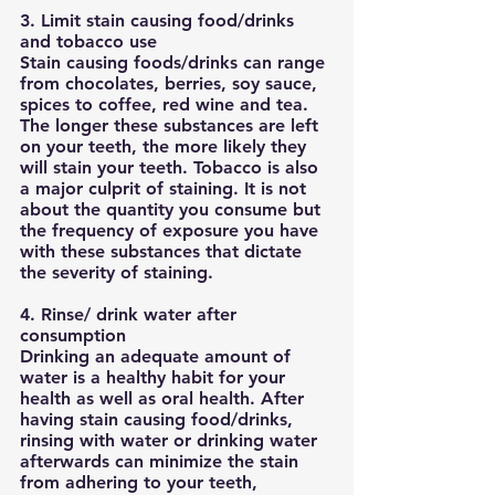
3. Limit stain causing food/drinks 
and tobacco use
Stain causing foods/drinks can range 
from chocolates, berries, soy sauce, 
spices to coffee, red wine and tea. 
The longer these substances are left 
on your teeth, the more likely they 
will stain your teeth. Tobacco is also 
a major culprit of staining. It is not 
about the quantity you consume but 
the frequency of exposure you have 
with these substances that dictate 
the severity of staining. 
4. Rinse/ drink water after 
consumption
Drinking an adequate amount of 
water is a healthy habit for your 
health as well as oral health. After 
having stain causing food/drinks, 
rinsing with water or drinking water 
afterwards can minimize the stain 
from adhering to your teeth, 