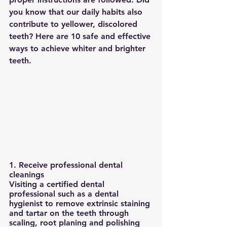
you know that our daily habits also 
contribute to yellower, discolored 
teeth? Here are 10 safe and effective 
ways to achieve whiter and brighter 
teeth.
1. Receive professional dental 
cleanings
Visiting a certified dental 
professional such as a dental 
hygienist to remove extrinsic staining 
and tartar on the teeth through 
scaling, root planing and polishing 