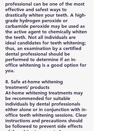
professional can be one of the most 
effective and safest ways to 
drastically whiten your teeth. A high-
grade hydrogen peroxide or 
carbamide peroxide may be used as 
the active agent to chemically whiten 
the teeth. Not all individuals are 
ideal candidates for teeth whitening; 
thus, an examination by a certified 
dental professional should be 
performed to determine if an in-
office whitening is a good option for 
you. 
8. Safe at-home whitening 
treatment/ products
At-home whitening treatments may 
be recommended for suitable 
individuals by dental professionals 
either alone or in conjunction with in-
office teeth whitening sessions. Clear 
instructions and precautions should 
be followed to prevent side effects 