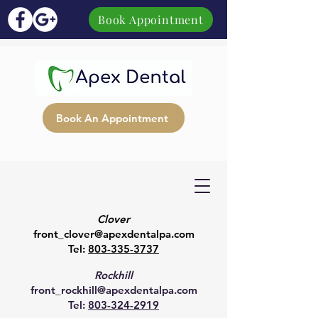
Book Appointment
Book An Appointment
Clover
front_clover@apexdentalpa.com
Tel:
803-335-3737
Rockhill
front_rockhill@apexdentalpa.com
Tel:
803-324-2919