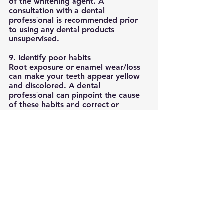
of the whitening agent. A 
consultation with a dental 
professional is recommended prior 
to using any dental products 
unsupervised. 
9. Identify poor habits
Root exposure or enamel wear/loss 
can make your teeth appear yellow 
and discolored. A dental 
professional can pinpoint the cause 
of these habits and correct or 
minimize the effects of these habits 
with proper toothbrushing 
technique, night guard or other 
preventative treatments. 
10. Routine replacement of 
restorations/ fillings
Overtime, fillings, crowns, implants 
or other restorations may change 
color due to breakage, leakage or 
staining. Since whitening agents will 
not whiten restorations, replacing 