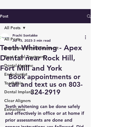
Post
All Posts
Prachi Sontakke
All Posts
Jul 13, 2023
3 min read
Teeth Whitening - Apex
Emergency Dental Treatment
Dental near Rock Hill,
Root Canal Treatment
Dental Hygiene
Fort Mill and York
Endodontist
Book appointments
 or 
call and text us on 803-
Toothpain
324-2919
Dental Implants
Clear Aligners
Teeth whitening can be done safely 
Extractions
and effectively in office or at home if 
prior assessments are done and 
proper instructions are followed. Did 