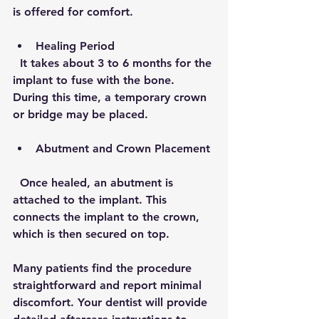
is offered for comfort.
Healing Period
  It takes about 3 to 6 months for the 
implant to fuse with the bone. 
During this time, a temporary crown 
or bridge may be placed.
Abutment and Crown Placement
  Once healed, an abutment is 
attached to the implant. This 
connects the implant to the crown, 
which is then secured on top.
Many patients find the procedure 
straightforward and report minimal 
discomfort. Your dentist will provide 