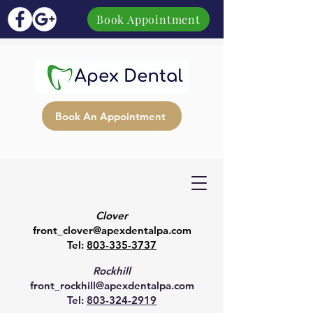
Book Appointment
Book An Appointment
Clover
front_clover@apexdentalpa.com
Tel:
803-335-3737
Rockhill
front_rockhill@apexdentalpa.com
Tel:
803-324-2919