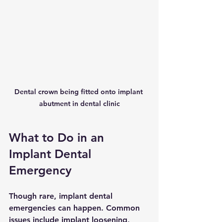
Dental crown being fitted onto implant 
abutment in dental clinic
What to Do in an 
Implant Dental 
Emergency
Though rare, implant dental 
emergencies can happen. Common 
issues include implant loosening, 