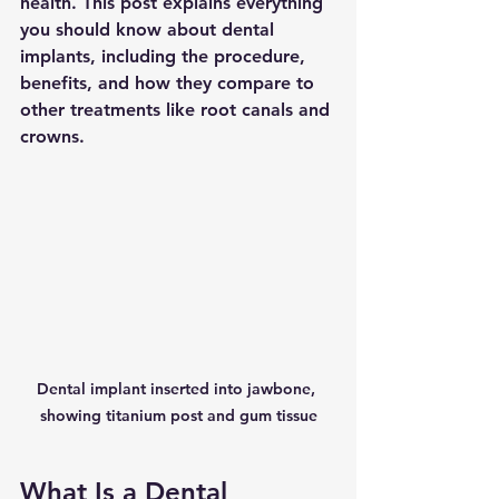
health. This post explains everything 
you should know about dental 
implants, including the procedure, 
benefits, and how they compare to 
other treatments like root canals and 
crowns.
Dental implant inserted into jawbone, 
showing titanium post and gum tissue
What Is a Dental 