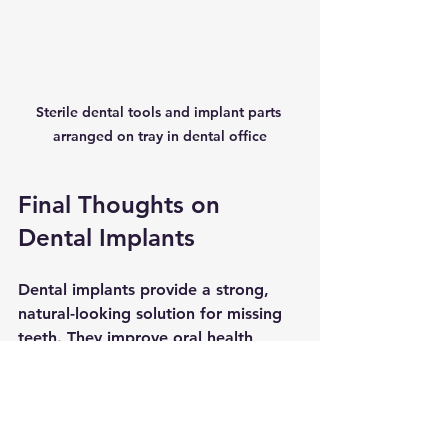
Sterile dental tools and implant parts 
arranged on tray in dental office
Final Thoughts on 
Dental Implants
Dental implants provide a strong, 
natural-looking solution for missing 
teeth. They improve oral health, 
restore function, and boost 
confidence. While the process 
requires time and care, the long-
term benefits make implants a 