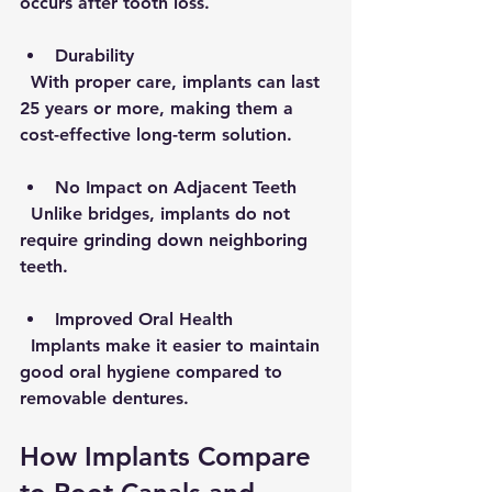
occurs after tooth loss.
Durability
  With proper care, implants can last 
25 years or more, making them a 
cost-effective long-term solution.
No Impact on Adjacent Teeth
  Unlike bridges, implants do not 
require grinding down neighboring 
teeth.
Improved Oral Health
  Implants make it easier to maintain 
good oral hygiene compared to 
removable dentures.
How Implants Compare 