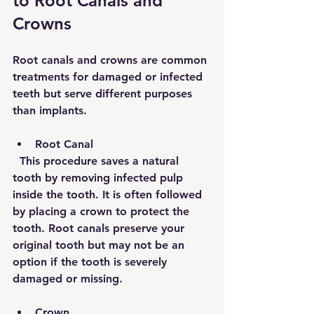
to Root Canals and 
Crowns
Root canals and crowns are common 
treatments for damaged or infected 
teeth but serve different purposes 
than implants.
Root Canal
  This procedure saves a natural 
tooth by removing infected pulp 
inside the tooth. It is often followed 
by placing a crown to protect the 
tooth. Root canals preserve your 
original tooth but may not be an 
option if the tooth is severely 
damaged or missing.
Crown