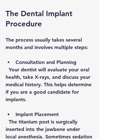
The Dental Implant 
Procedure
The process usually takes several 
months and involves multiple steps:
Consultation and Planning
  Your dentist will evaluate your oral 
health, take X-rays, and discuss your 
medical history. This helps determine 
if you are a good candidate for 
implants.
Implant Placement
  The titanium post is surgically 
inserted into the jawbone under 
local anesthesia. Sometimes sedation 