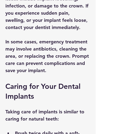
infection, or damage to the crown. If 
you experience sudden pain, 
swelling, or your implant feels loose, 
contact your dentist immediately.
In some cases, emergency treatment 
may involve antibiotics, cleaning the 
area, or replacing the crown. Prompt 
care can prevent complications and 
save your implant.
Caring for Your Dental 
Implants
Taking care of implants is similar to 
caring for natural teeth:
Brush twice daily with a soft-