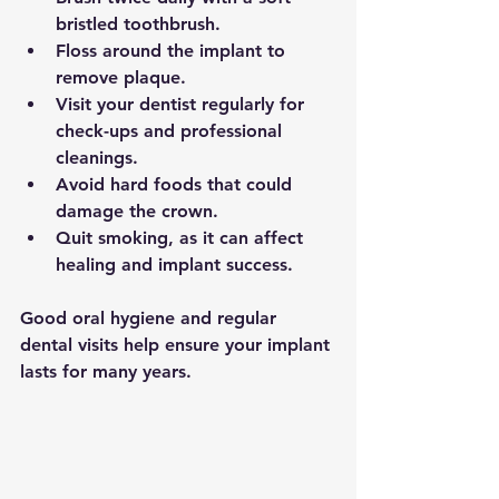
bristled toothbrush.
Floss around the implant to 
remove plaque.
Visit your dentist regularly for 
check-ups and professional 
cleanings.
Avoid hard foods that could 
damage the crown.
Quit smoking, as it can affect 
healing and implant success.
Good oral hygiene and regular 
dental visits help ensure your implant 
lasts for many years.