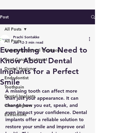
Post
All Posts
Prachi Sontakke
All Posts
Jan 12
3 min read
Everything You Need to
Emergency Dental Treatment
Know About Dental
Root Canal Treatment
Dental Hygiene
Implants for a Perfect
Endodontist
Smile
Toothpain
A missing tooth can affect more 
Dental Implants
than just your appearance. It can 
change how you eat, speak, and 
Clear Aligners
even impact your confidence. Dental 
Extractions
implants offer a reliable solution to 
restore your smile and improve oral 