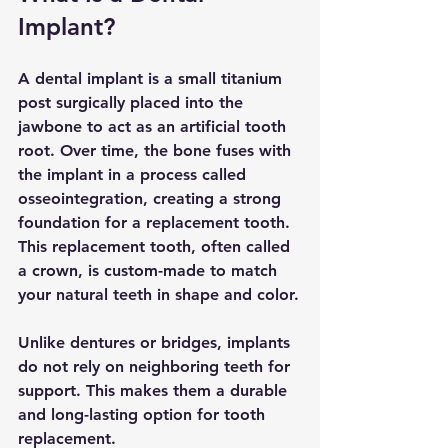
Implant?
A dental implant is a small titanium 
post surgically placed into the 
jawbone to act as an artificial tooth 
root. Over time, the bone fuses with 
the implant in a process called 
osseointegration, creating a strong 
foundation for a replacement tooth. 
This replacement tooth, often called 
a crown, is custom-made to match 
your natural teeth in shape and color.
Unlike dentures or bridges, implants 
do not rely on neighboring teeth for 
support. This makes them a durable 
and long-lasting option for tooth 
replacement.