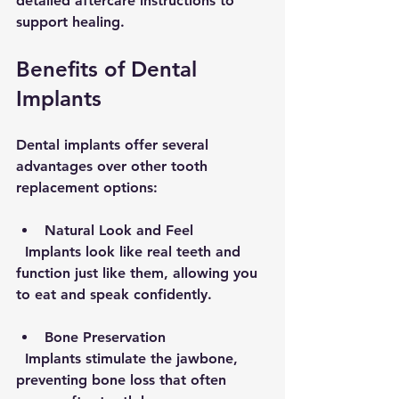
detailed aftercare instructions to 
support healing.
Benefits of Dental 
Implants
Dental implants offer several 
advantages over other tooth 
replacement options:
Natural Look and Feel
  Implants look like real teeth and 
function just like them, allowing you 
to eat and speak confidently.
Bone Preservation
  Implants stimulate the jawbone, 
preventing bone loss that often 