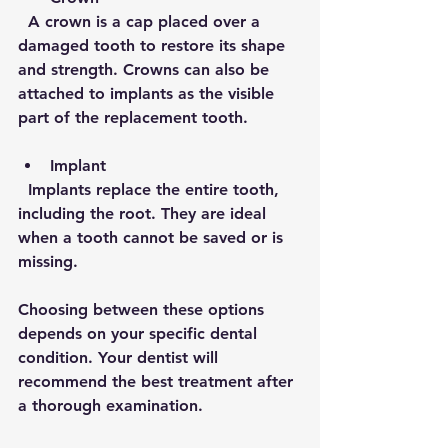
  A crown is a cap placed over a 
damaged tooth to restore its shape 
and strength. Crowns can also be 
attached to implants as the visible 
part of the replacement tooth.
Implant
  Implants replace the entire tooth, 
including the root. They are ideal 
when a tooth cannot be saved or is 
missing.
Choosing between these options 
depends on your specific dental 
condition. Your dentist will 
recommend the best treatment after 
a thorough examination.