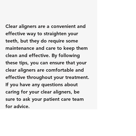
Clear aligners are a convenient and 
effective way to straighten your 
teeth, but they do require some 
maintenance and care to keep them 
clean and effective. By following 
these tips, you can ensure that your 
clear aligners are comfortable and 
effective throughout your treatment. 
If you have any questions about 
caring for your clear aligners, be 
sure to ask your
patient care team
for advice.
Cracked
Extraction
Dental Emergency
Tooth
Dental Implants
Dental Hygiene
Root Canal
Pull
Clear Aligners