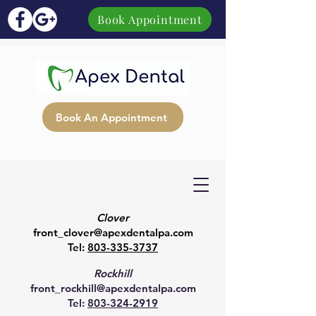
Book Appointment
Book An Appointment
Clover
front_clover@apexdentalpa.com
Tel:
803-335-3737
Rockhill
front_rockhill@apexdentalpa.com
Tel:
803-324-2919