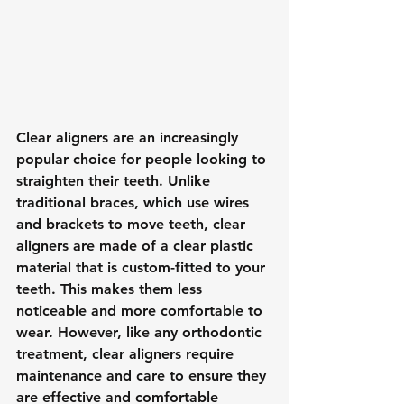
Clear aligners are an increasingly 
popular choice for people looking to 
straighten their teeth. Unlike 
traditional braces, which use wires 
and brackets to move teeth, clear 
aligners are made of a clear plastic 
material that is custom-fitted to your 
teeth. This makes them less 
noticeable and more comfortable to 
wear. However, like any orthodontic 
treatment, clear aligners require 
maintenance and care to ensure they 
are effective and comfortable 