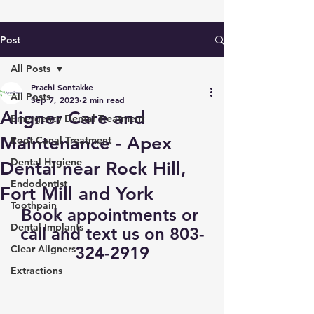
Post
All Posts
Prachi Sontakke
All Posts
Sep 7, 2023
2 min read
Aligner Care and
Emergency Dental Treatment
Maintenance - Apex
Root Canal Treatment
Dental Hygiene
Dental near Rock Hill,
Endodontist
Fort Mill and York
Toothpain
Book appointments
 or 
Dental Implants
call and text us on 803-
Clear Aligners
324-2919
Extractions