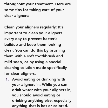
throughout your treatment. Here are 
some tips for taking care of your 
clear aligners:
Clean your aligners regularly: It's 
important to clean your aligners 
every day to prevent bacteria 
buildup and keep them looking 
clear. You can do this by brushing 
them with a soft toothbrush and 
mild soap, or by using a special 
cleaning solution made specifically 
for clear aligners.
Avoid eating or drinking with 
your aligners in: While you can 
drink water with your aligners in, 
you should avoid eating or 
drinking anything else, especially 
anything that is hot or colored. 