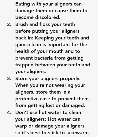
Eating with your aligners can 
damage them or cause them to 
become discolored.
Brush and floss your teeth 
before putting your aligners 
back in: Keeping your teeth and 
gums clean is important for the 
health of your mouth and to 
prevent bacteria from getting 
trapped between your teeth and 
your aligners.
Store your aligners properly: 
When you're not wearing your 
aligners, store them in a 
protective case to prevent them 
from getting lost or damaged.
Don't use hot water to clean 
your aligners: Hot water can 
warp or damage your aligners, 
so it's best to stick to lukewarm 