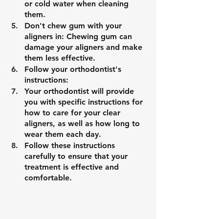
or cold water when cleaning 
them.
Don't chew gum with your 
aligners in: Chewing gum can 
damage your aligners and make 
them less effective.
Follow your orthodontist's 
instructions: 
Your orthodontist will provide 
you with specific instructions for 
how to care for your clear 
aligners, as well as how long to 
wear them each day. 
Follow these instructions 
carefully to ensure that your 
treatment is effective and 
comfortable.