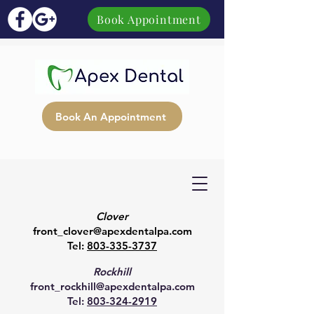
Book Appointment
Book An Appointment
Clover
front_clover@apexdentalpa.com
Tel:
803-335-3737
Rockhill
front_rockhill@apexdentalpa.com
Tel:
803-324-2919