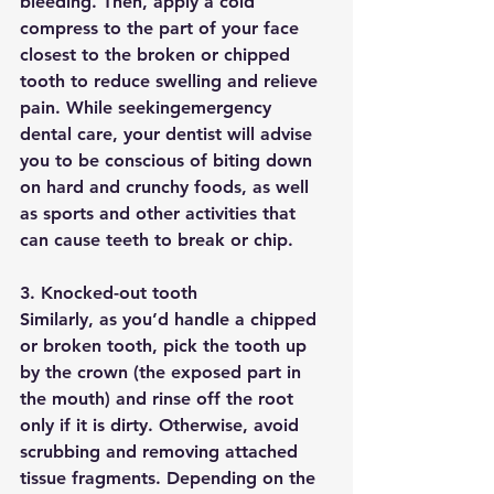
bleeding. Then, apply a cold 
compress to the part of your face 
closest to the broken or chipped 
tooth to reduce swelling and relieve 
pain. While seekingemergency 
dental care, your dentist will advise 
you to be conscious of biting down 
on hard and crunchy foods, as well 
as sports and other activities that 
can cause teeth to break or chip.
3. Knocked-out tooth
Similarly, as you’d handle a chipped 
or broken tooth, pick the tooth up 
by the crown (the exposed part in 
the mouth) and rinse off the root 
only if it is dirty. Otherwise, avoid 
scrubbing and removing attached 
tissue fragments. Depending on the 