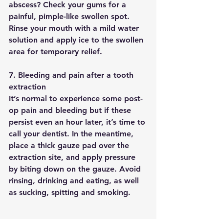
abscess? Check your gums for a 
painful, pimple-like swollen spot. 
Rinse your mouth with a mild water 
solution and apply ice to the swollen 
area for temporary relief.
7. Bleeding and pain after a tooth 
extraction
It’s normal to experience some post-
op pain and bleeding but if these 
persist even an hour later, it’s time to 
call your dentist. In the meantime, 
place a thick gauze pad over the 
extraction site, and apply pressure 
by biting down on the gauze. Avoid 
rinsing, drinking and eating, as well 
as sucking, spitting and smoking.