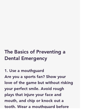
The Basics of Preventing a 
Dental Emergency
1. Use a mouthguard
Are you a sports fan? Show your 
love of the game but without risking 
your perfect smile. Avoid rough 
plays that injure your face and 
mouth, and chip or knock out a 
tooth. Wear a mouthguard before 