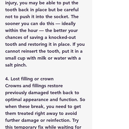
injury, you may be able to put the 
tooth back in place but be careful 
not to push it into the socket. The 
sooner you can do this — ideally 
within the hour — the better your 
chances of saving a knocked-out 
tooth and restoring it in place. If you 
cannot reinsert the tooth, put it in a 
small cup with milk or water with a 
salt pinch. 
4. Lost filling or crown
Crowns and fillings restore 
previously damaged teeth back to 
optimal appearance and function. So 
when these break, you need to get 
them treated right away to avoid 
further damage or reinfection. Try 
this temporary fix while waiting for 