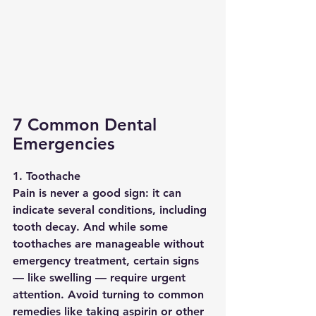
7 Common Dental 
Emergencies
1. Toothache
Pain is never a good sign: it can 
indicate several conditions, including 
tooth decay. And while some 
toothaches are manageable without 
emergency treatment, certain signs 
— like swelling — require urgent 
attention. Avoid turning to common 
remedies like taking aspirin or other 