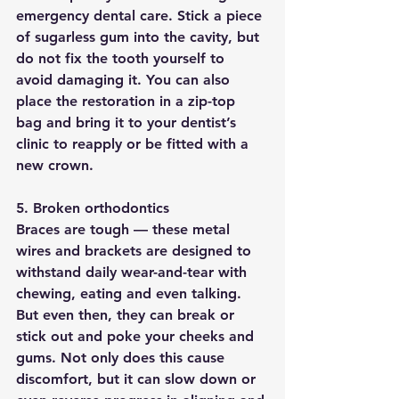
emergency dental care. Stick a piece 
of sugarless gum into the cavity, but 
do not fix the tooth yourself to 
avoid damaging it. You can also 
place the restoration in a zip-top 
bag and bring it to your dentist’s 
clinic to reapply or be fitted with a 
new crown.
5. Broken orthodontics
Braces are tough — these metal 
wires and brackets are designed to 
withstand daily wear-and-tear with 
chewing, eating and even talking. 
But even then, they can break or 
stick out and poke your cheeks and 
gums. Not only does this cause 
discomfort, but it can slow down or 