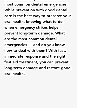
most common dental emergencies. 
While prevention with good dental 
care is the best way to preserve your 
oral health, knowing what to do 
when emergency strikes helps 
prevent long-term damage. What 
are the most common dental 
emergencies — and do you know 
how to deal with them? With fast, 
immediate response and the right 
first aid treatment, you can prevent 
long-term damage and restore good 
oral health.