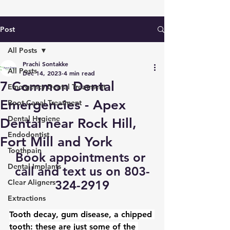
Post
All Posts
Prachi Sontakke
All Posts
Dec 14, 2023
4 min read
7 Common Dental
Emergency Dental Treatment
Emergencies - Apex
Root Canal Treatment
Dental Hygiene
Dental near Rock Hill,
Endodontist
Fort Mill and York
Toothpain
Book appointments
 or 
Dental Implants
call and text us on 803-
Clear Aligners
324-2919
Extractions
Tooth decay, gum disease, a chipped 
tooth: these are just some of the 