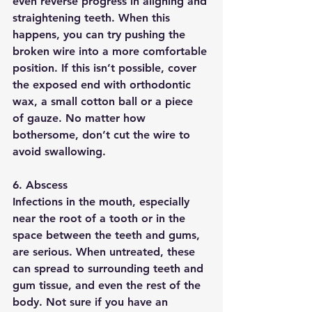
even reverse progress in aligning and 
straightening teeth. When this 
happens, you can try pushing the 
broken wire into a more comfortable 
position. If this isn’t possible, cover 
the exposed end with orthodontic 
wax, a small cotton ball or a piece 
of gauze. No matter how 
bothersome, don’t cut the wire to 
avoid swallowing.
6. Abscess
Infections in the mouth, especially 
near the root of a tooth or in the 
space between the teeth and gums, 
are serious. When untreated, these 
can spread to surrounding teeth and 
gum tissue, and even the rest of the 
body. Not sure if you have an 