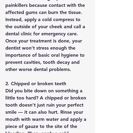
painkillers because contact with the 
affected gums can burn the tissue. 
Instead, apply a cold compress to 
the outside of your cheek and call a 
dental clinic for emergency care. 
Once your treatment is done, your 
dentist won’t stress enough the 
importance of basic oral hygiene to 
prevent cavities, tooth decay and 
other worse dental problems.
2. Chipped or broken teeth
Did you bite down on something a 
little too hard? A chipped or broken 
tooth doesn’t just ruin your perfect 
smile — it can also hurt. Rinse your 
mouth with warm water and apply a 
piece of gauze to the site of the 