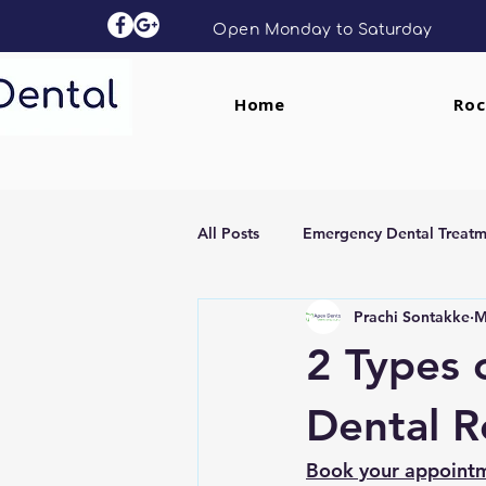
Open Monday to Saturday
Home
Roc
All Posts
Emergency Dental Treatm
Prachi Sontakke
M
Dental Implants
Clear Aligne
2 Types 
Dental R
Book your appoint