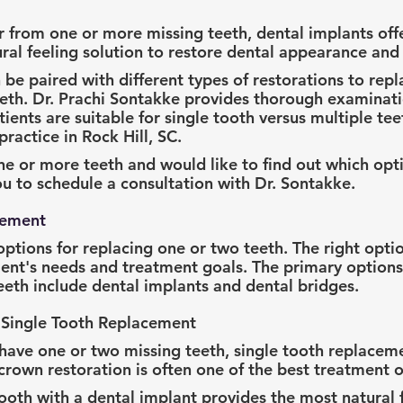
r from one or more missing teeth, dental implants offe
al feeling solution to restore dental appearance and 
be paired with different types of restorations to repla
eeth. Dr. Prachi Sontakke provides thorough examinati
ents are suitable for single tooth versus multiple tee
ractice in Rock Hill, SC.
ne or more teeth and would like to find out which optio
 to schedule a consultation with Dr. Sontakke.
cement
options for replacing one or two teeth. The right optio
ent's needs and treatment goals. The primary options 
teeth include dental implants and dental bridges.
 Single Tooth Replacement
have one or two missing teeth, single tooth replaceme
crown restoration is often one of the best treatment o
tooth with a dental implant provides the most natural 