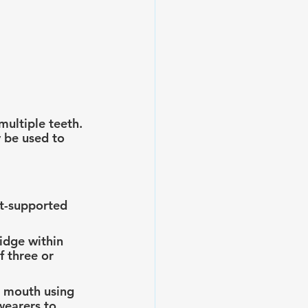
multiple teeth. 
 be used to 
t-supported 
idge within 
 three or 
e mouth using 
wearers to 