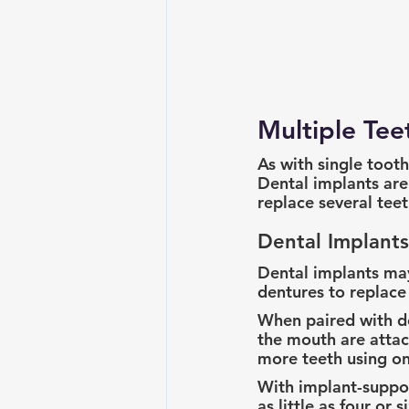
Multiple Te
As with single tooth
Dental implants are
replace several teeth
Dental Implants
Dental implants ma
dentures to replace 
When paired with de
the mouth are attac
more teeth using on
With implant-suppor
as little as four or