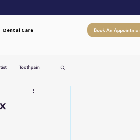
Dental Care
Book An Appointme
ist
Toothpain
x