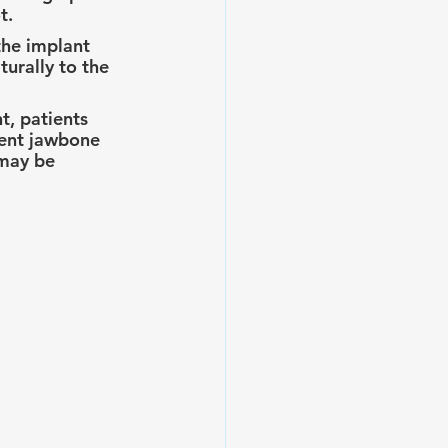
t.
the implant 
turally to the 
t, patients 
ient jawbone 
 may be 