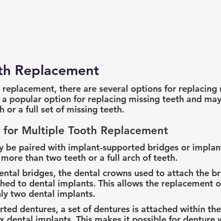
eth Replacement
 replacement, there are several options for replacing 
 a popular option for replacing missing teeth and may
 or a full set of missing teeth.
 for Multiple Tooth Replacement
y be paired with implant-supported bridges or implan
more than two teeth or a full arch of teeth.
ntal bridges, the dental crowns used to attach the br
hed to dental implants. This allows the replacement of
ly two dental implants.
ted dentures, a set of dentures is attached within th
 six dental implants. This makes it possible for denture 