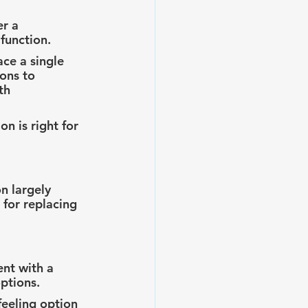
r a 
function.
ce a single 
ons to 
th 
n is right for 
n largely 
for replacing 
nt with a 
ptions.
feeling option 