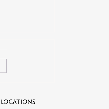
 Do You Need a Root
l? - Apex Dental near
er, Lake Wylie and
ton
Locations