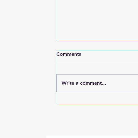
Comments
Write a comment...
7 Ways to Quickly Relieve
Toothaches - Apex Dental
near Clover, Lake Wylie and
Gaston