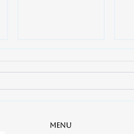
7 Ways to Quickly Relieve
When
Toothaches - Apex Dental
Cana
near Rock Hill, Fort Mill and
Clov
York
Gas
Menu