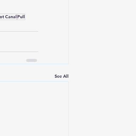
ot Canal
Pull
See All