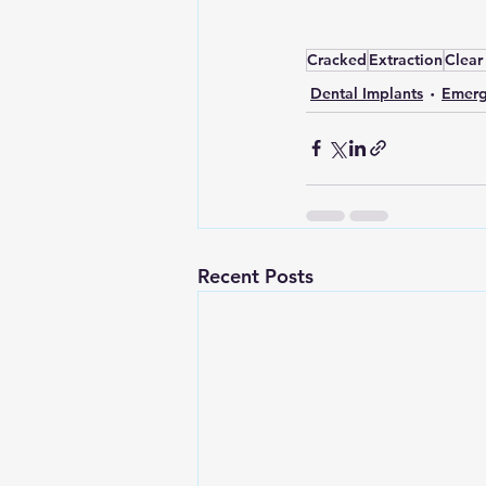
Cracked
Extraction
Clear
Dental Implants
Emerg
Recent Posts