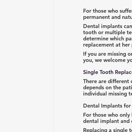
For those who suffe
permanent and natur
Dental implants can 
tooth or multiple t
determine which pati
replacement at her p
If you are missing o
you, we welcome you
Single Tooth Repla
There are different 
depends on the pati
individual missing 
Dental Implants for
For those who only 
dental implant and 
Replacing a single 