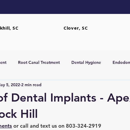
khill, SC
Clover, SC
ent
Root Canal Treatment
Dental Hygiene
Endodont
ay 5, 2022
2 min read
rs
Extractions
of Dental Implants - Ape
ock Hill
ments
 or call and text us on 803-324-2919