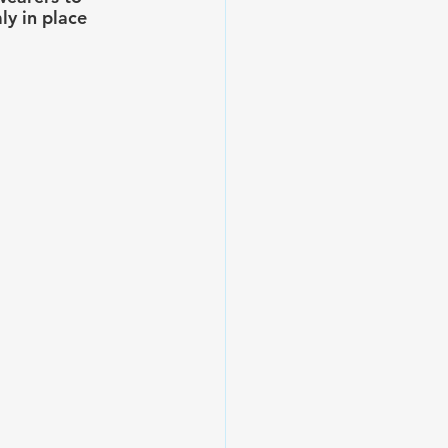
ly in place 