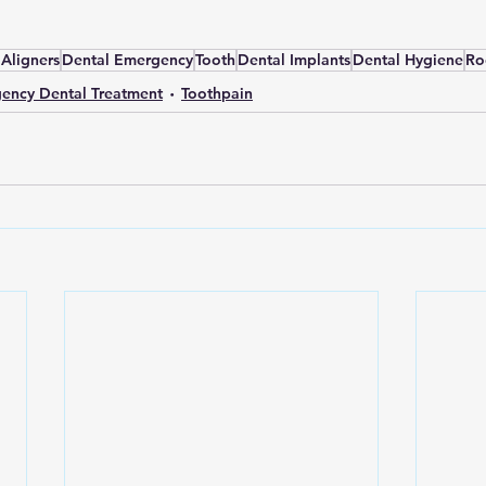
 Aligners
Dental Emergency
Tooth
Dental Implants
Dental Hygiene
Ro
ency Dental Treatment
Toothpain