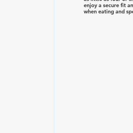
enjoy a secure fit a
when eating and sp