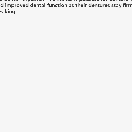
nd improved dental function as their dentures stay firm
eaking.