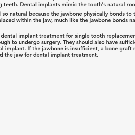
g teeth. Dental implants mimic the tooth's natural roo
l so natural because the jawbone physically bonds to 
y placed within the jaw, much like the jawbone bonds na
 dental implant treatment for single tooth replacemen
ugh to undergo surgery. They should also have suffic
l implant. If the jawbone is insufficient, a bone graft
d the jaw for dental implant treatment.