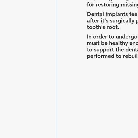
for restoring missin
Dental implants fee
after it's surgicall
tooth's root.
In order to undergo
must be healthy eno
to support the denta
performed to rebuil