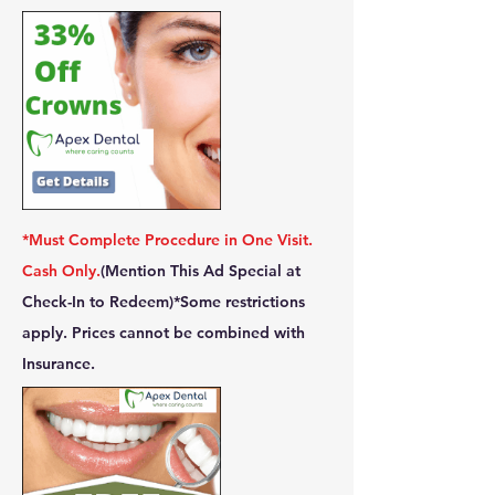
*Must Complete Procedure in One Visit.
Cash Only.
(Mention This Ad Special at
Check-In to Redeem)
*Some restrictions
apply. Prices cannot be combined with
Insurance.