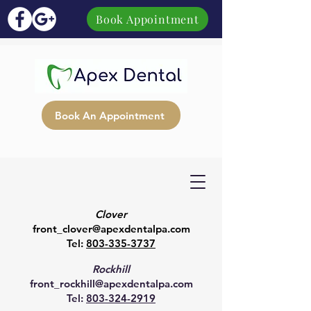
Book Appointment
Book An Appointment
Clover
front_clover@apexdentalpa.com
Tel:
803-335-3737
Rockhill
front_rockhill@apexdentalpa.com
Tel:
803-324-2919