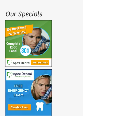
Our Specials